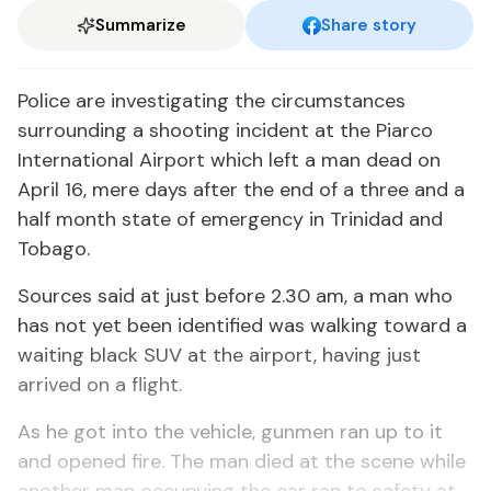
Summarize
Share story
Police are investigating the circumstances
surrounding a shooting incident at the Piarco
International Airport which left a man dead on
April 16, mere days after the end of a three and a
half month state of emergency in Trinidad and
Tobago.
Sources said at just before 2.30 am, a man who
has not yet been identified was walking toward a
waiting black SUV at the airport, having just
arrived on a flight.
As he got into the vehicle, gunmen ran up to it
and opened fire. The man died at the scene while