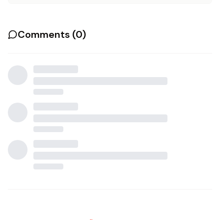
Comments (
0
)