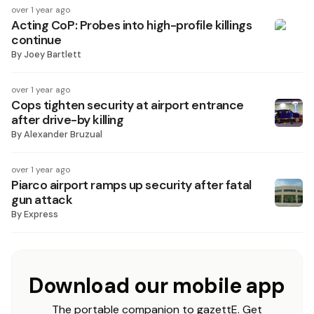
over 1 year ago
Acting CoP: Probes into high-profile killings
continue
By
Joey Bartlett
over 1 year ago
Cops tighten security at airport entrance
after drive-by killing
By
Alexander Bruzual
over 1 year ago
Piarco airport ramps up security after fatal
gun attack
By
Express
Download our mobile app
The portable companion to gazettE. Get