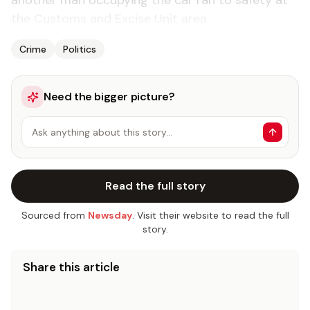
another man occupying the car ran to safety at
the Customs and Excise Unit area.
Crime
Politics
Need the bigger picture?
Ask anything about this story…
Read the full story
Sourced from
Newsday
. Visit their website to read the full
story.
Share this article