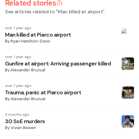
Related stories
See articles related to "
Man killed at airport
"
over 1 year ago
Man killed at Piarco airport
By
Ryan Hamilton-Davis
over 1 year ago
Gunfire at airport: Arriving passenger killed
By
Alexander Bruzual
over 1 year ago
Trauma, panic at Piarco airport
By
Alexander Bruzual
4 months ago
30 SoE murders
By
Vivian Bowen