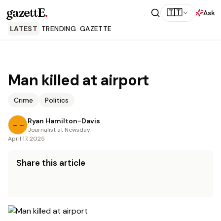
gazettE
.
🇹🇹
Ask
LATEST
TRENDING
GAZETTE
Man killed at airport
Crime
Politics
Ryan Hamilton-Davis
Journalist at Newsday
April 17, 2025
Share this article