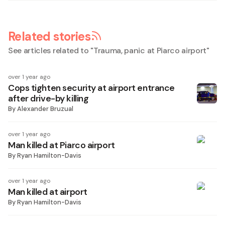
Related stories
See articles related to "
Trauma, panic at Piarco airport
"
over 1 year ago
Cops tighten security at airport entrance
after drive-by killing
By
Alexander Bruzual
over 1 year ago
Man killed at Piarco airport
By
Ryan Hamilton-Davis
over 1 year ago
Man killed at airport
By
Ryan Hamilton-Davis