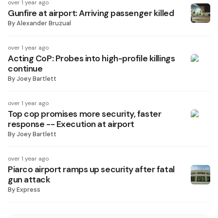
over 1 year ago
Gunfire at airport: Arriving passenger killed
By
Alexander Bruzual
over 1 year ago
Acting CoP: Probes into high-profile killings
continue
By
Joey Bartlett
over 1 year ago
Top cop promises more security, faster
response -- Execution at airport
By
Joey Bartlett
over 1 year ago
Piarco airport ramps up security after fatal
gun attack
By
Express