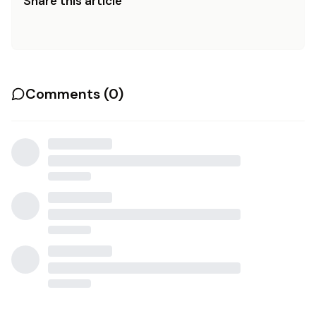
Share this article
Comments (
0
)