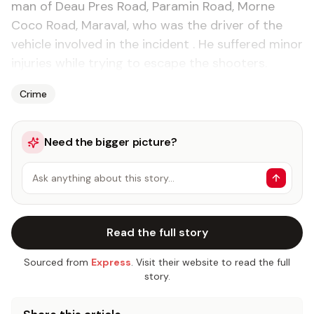
man of Deau Pres Road, Paramin Road, Morne
Coco Road, Maraval, who was the driver of the
vehicle involved in the incident . He suffered minor
injuries while trying to escape the shooters.
Crime
Need the bigger picture?
Ask anything about this story…
Read the full story
Sourced from
Express
. Visit their website to read the full
story.