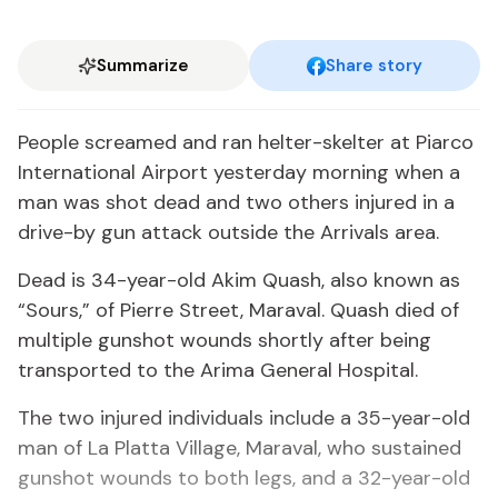
Summarize
Share story
People screamed and ran helter-skelter at Piarco
International Airport yesterday morning when a
man was shot dead and two others injured in a
drive-by gun attack outside the Arrivals area.
Dead is 34-year-old Akim Quash, also known as
“Sours,” of Pierre Street, Maraval. Quash died of
multiple gunshot wounds shortly after being
transported to the Arima General Hospital.
The two injured individuals include a 35-year-old
man of La Platta Village, Maraval, who sustained
gunshot wounds to both legs, and a 32-year-old