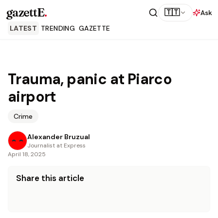
gazettE
.
🇹🇹
Ask
LATEST
TRENDING
GAZETTE
Trauma, panic at Piarco
airport
Crime
Alexander Bruzual
Journalist at Express
April 18, 2025
Share this article