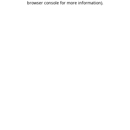
browser console for more information)
.