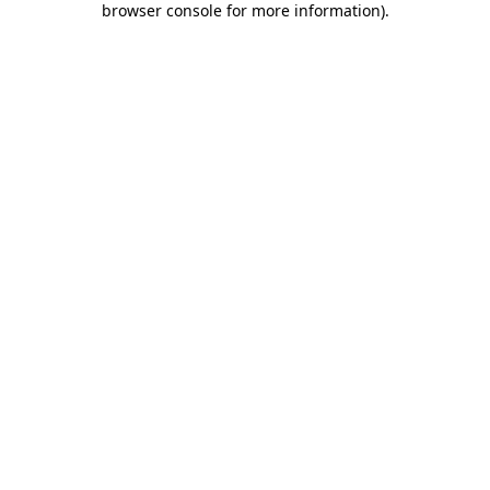
browser console for more information)
.