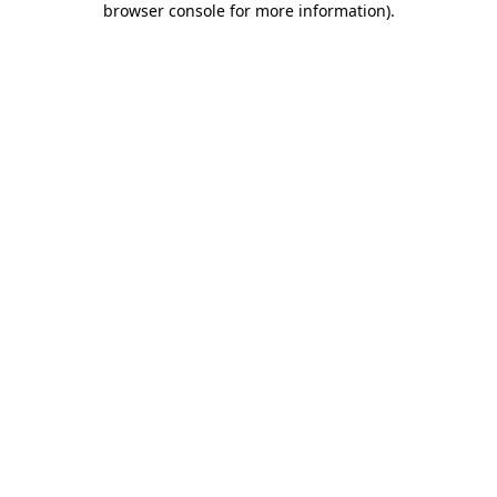
browser console for more information)
.