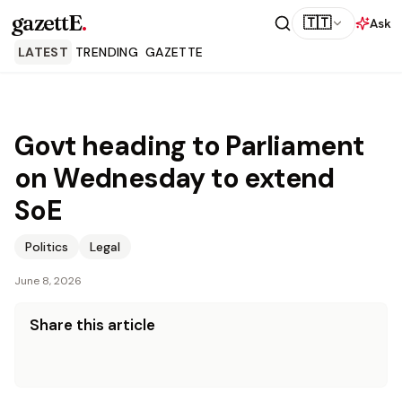
gazettE
.
🇹🇹
Ask
LATEST
TRENDING
GAZETTE
Govt heading to Parliament
on Wednesday to extend
SoE
Politics
Legal
June 8, 2026
Share this article