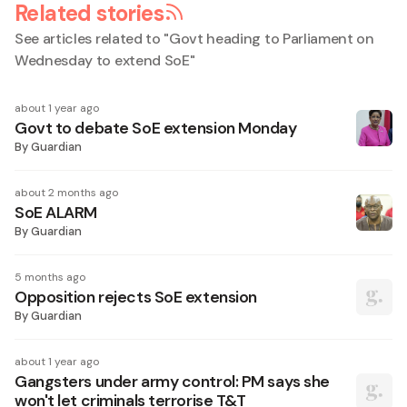
Related stories
See articles related to "
Govt heading to Parliament on
Wednesday to extend SoE
"
about 1 year ago
Govt to debate SoE extension Monday
By
Guardian
about 2 months ago
SoE ALARM
By
Guardian
5 months ago
Opposition rejects SoE extension
By
Guardian
about 1 year ago
Gangsters under army control: PM says she
won't let criminals terrorise T&T