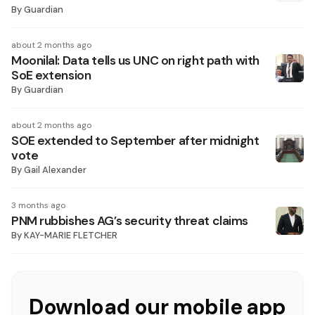
By
Guardian
about 2 months ago
Moonilal: Data tells us UNC on right path with
SoE extension
By
Guardian
about 2 months ago
SOE extended to September after midnight
vote
By
Gail Alexander
3 months ago
PNM rubbishes AG’s security threat claims
By
KAY-MARIE FLETCHER
Download our mobile app