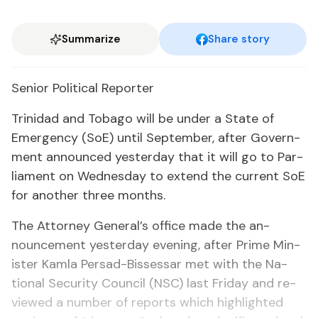
Summarize
Share story
Se­nior Po­lit­i­cal Re­porter
Trinidad and To­ba­go will be un­der a State of
Emer­gency (SoE) un­til Sep­tem­ber, af­ter Gov­ern­
ment an­nounced yes­ter­day that it will go to Par­
lia­ment on Wednes­day to ex­tend the cur­rent SoE
for an­oth­er three months.
The At­tor­ney Gen­er­al’s of­fice made the an­
nounce­ment yes­ter­day evening, af­ter Prime Min­
is­ter Kam­la Per­sad-Bisses­sar met with the Na­
tion­al Se­cu­ri­ty Coun­cil (NSC) last Fri­day and re­
viewed a num­ber of re­ports which high­light­ed