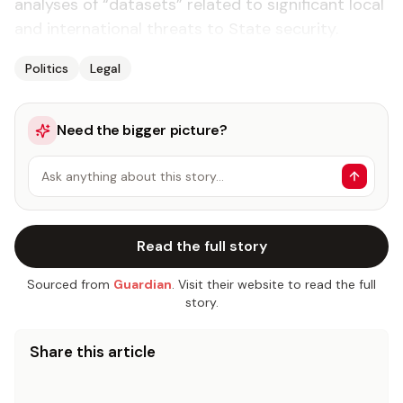
analy­ses of “datasets” re­lat­ed to sig­nif­i­cant lo­cal
and in­ter­na­tion­al threats to State se­cu­ri­ty.
Politics
Legal
Need the bigger picture?
Ask anything about this story…
Read the full story
Sourced from
Guardian
. Visit their website to read the full
story.
Share this article