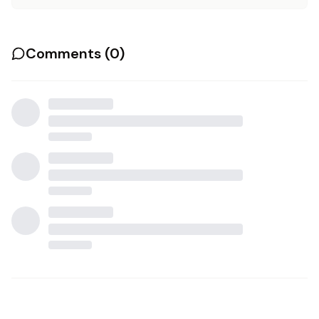
Comments (
0
)