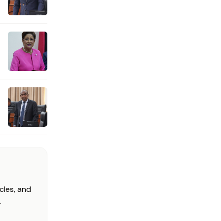
cles, and
.