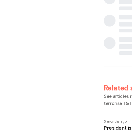
Related 
See articles r
terrorise T&T
5 months ago
President is