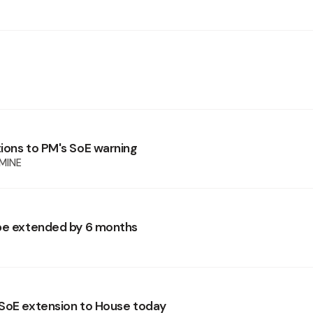
ions to PM's SoE warning
MINE
be extended by 6 months
SoE extension to House today