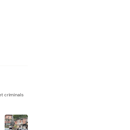
t criminals