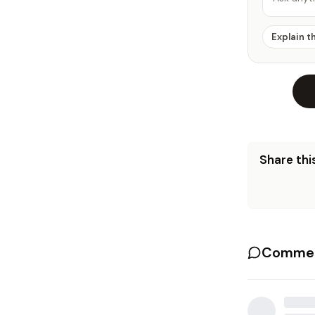
Explain t
Share this
Commen