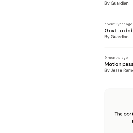
By
Guardian
about 1 year ago
Govt to de
By
Guardian
9 months ago
Motion pass
By
Jesse Ram
The port