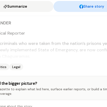
Summarize
Share story
N­DER
­i­cal Re­porter
crim­i­nals who were tak­en from the na­tion’s pris­ons ye
ew­ly im­ple­ment­ed State of Emer­gency, are now con­fin
n Ch­aguara­mas.
itics
Legal
 the bigger picture?
zette to explain what led here, surface earlier reports, or build a t
overage.
hing about this story…