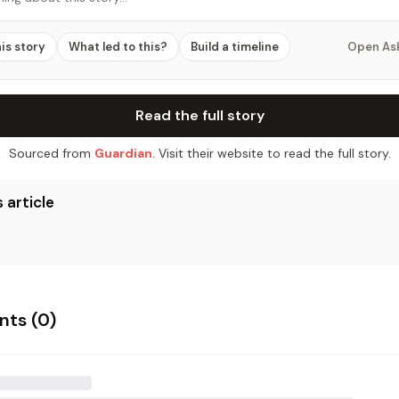
his story
What led to this?
Build a timeline
Open As
Read the full story
Sourced from
Guardian
. Visit their website to read the full story.
 article
ts (
0
)