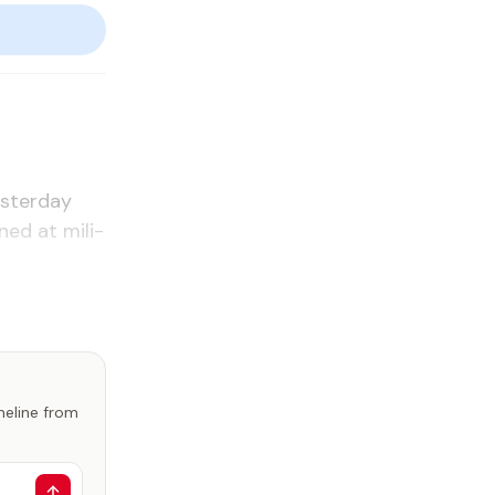
s­ter­day
ed at mil­i­
imeline from