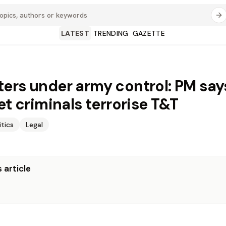
LATEST
TRENDING
GAZETTE
ers under army control: PM say
et criminals terrorise T&T
itics
Legal
 article