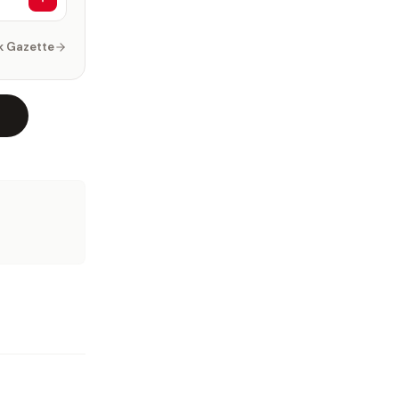
k Gazette