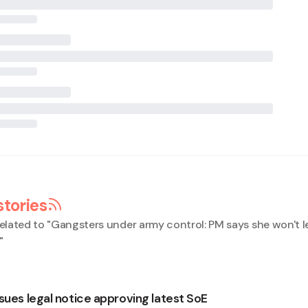
stories
elated to "
Gangsters under army control: PM says she won't le
"
sues legal notice approving latest SoE