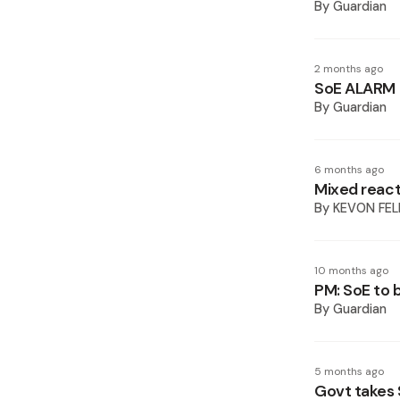
By
Guardian
2 months ago
SoE ALARM
By
Guardian
6 months ago
Mixed react
By
KEVON FEL
10 months ago
PM: SoE to 
By
Guardian
5 months ago
Govt takes 