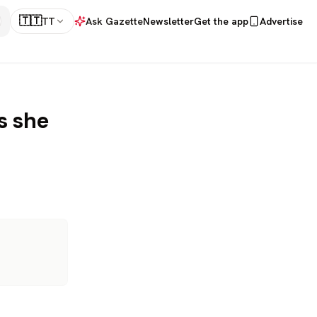
🇹🇹
TT
Ask Gazette
Newsletter
Get the app
Advertise
s she