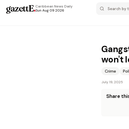
gazettE
.
Caribbean News
Daily
Sun Aug 09 2026
Gangst
won't l
Crime
Pol
July 19, 2025
Share this