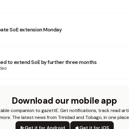
bate SoE extension Monday
ed to extend SoE by further three months
deo
Download our mobile app
able companion to gazettE. Get notifications, track read arti
more. The latest news from Trinidad and Tobago, in one place
Get it for Android
Get it for iOS