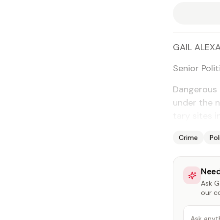
GAIL ALEXA
Se­nior Po­lit
Dan­ger­ous 
un­der the n
tary sites i
Crime
Pol
Need
Ask Ga
our c
Ask anyt