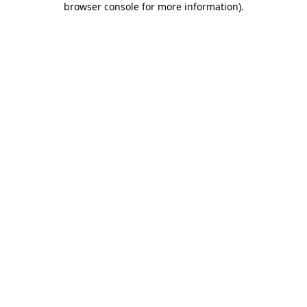
browser console for more information)
.