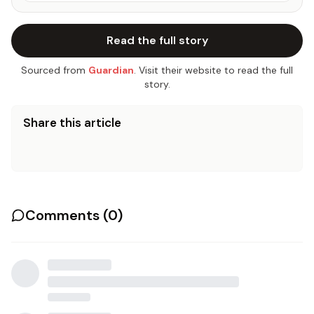
Read the full story
Sourced from
Guardian
. Visit their website to read the full
story.
Share this article
Comments (
0
)