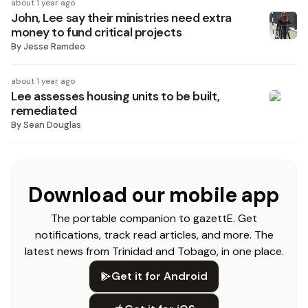
about 1 year ago
John, Lee say their ministries need extra
money to fund critical projects
By
Jesse Ramdeo
about 1 year ago
Lee assesses housing units to be built,
remediated
By
Sean Douglas
Download our mobile app
The portable companion to gazettE. Get
notifications, track read articles, and more. The
latest news from Trinidad and Tobago, in one place.
Get it for Android