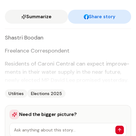
Summarize
Share story
Shas­tri Boodan
Free­lance Cor­re­spon­dent
Res­i­dents of Ca­roni Cen­tral can ex­pect im­prove­
ments in their wa­ter sup­ply in the near fu­ture,
new­ly elect­ed MP David Lee promised yes­ter­day.
Utilities
Elections 2025
Need the bigger picture?
Ask anything about this story…