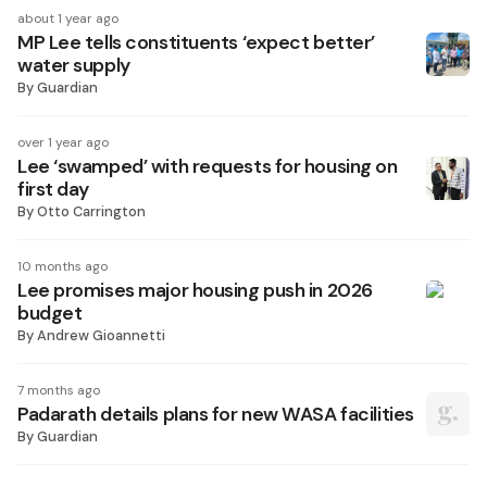
about 1 year ago
MP Lee tells constituents ‘expect better’
water supply
By
Guardian
over 1 year ago
Lee ‘swamped’ with requests for housing on
first day
By
Otto Carrington
10 months ago
Lee promises major housing push in 2026
budget
By
Andrew Gioannetti
7 months ago
Padarath details plans for new WASA facilities
By
Guardian