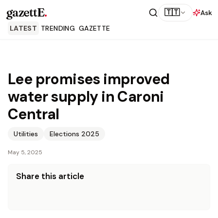
gazettE
.
🇹🇹
Ask
LATEST
TRENDING
GAZETTE
Lee promises improved
water supply in Caroni
Central
Utilities
Elections 2025
May 5, 2025
Share this article