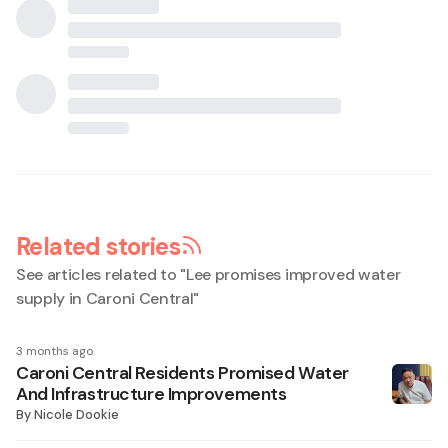
Related stories
See articles related to "
Lee promises improved water
supply in Caroni Central
"
3 months ago
Caroni Central Residents Promised Water
And Infrastructure Improvements
By
Nicole Dookie