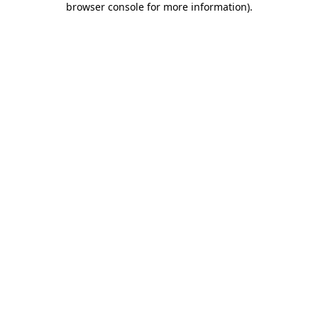
browser console for more information)
.