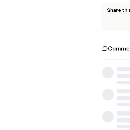
Share this
Commen