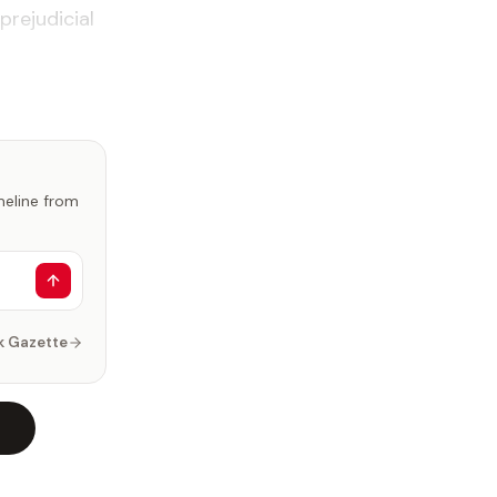
prejudicial
imeline from
k Gazette