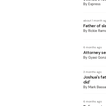
By
Express
about 1 month a
Father of s
By
Rickie Ram
6 months ago
Attorney see
By
Gyasi Gonz
3 months ago
Joshua's fa
did'
By
Mark Bassa
6 months ago