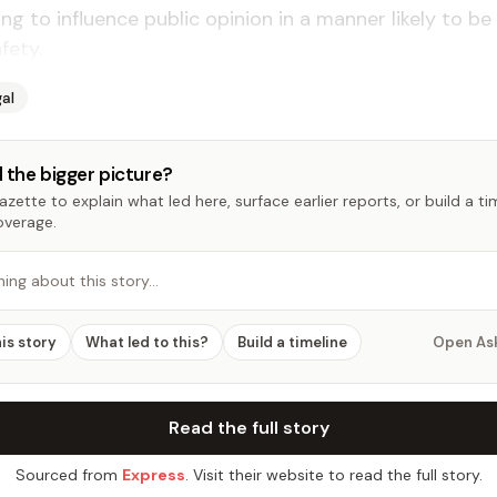
ng to influence public opinion in a manner likely to be 
fety.
al
 the bigger picture?
zette to explain what led here, surface earlier reports, or build a t
overage.
hing about this story…
his story
What led to this?
Build a timeline
Open As
Read the full story
Sourced from
Express
. Visit their website to read the full story.