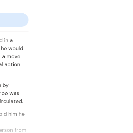
 in a
t he would
h a move
al action
n by
aroo was
irculated.
old him he
s
person from