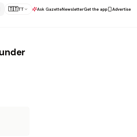
🇹🇹
TT
Ask Gazette
Newsletter
Get the app
Advertise
 under