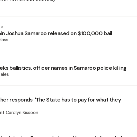
go
lain Joshua Samaroo released on $100,000 bail
dass
ks ballistics, officer names in Samaroo police killing
ales
ther responds: 'The State has to pay for what they
nt Carolyn Kissoon