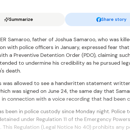
Summarize
Share story
R Samaroo, father of Joshua Samaroo, who was killed
on with police officers in January, expressed fear tha
ith a Preventive Detention Order (PDO), claiming suc
tended to undermine his credibility as he pursued leg
's death.
s was allowed to see a handwritten statement writte
hich was signed on June 24, the same day that Sam
 in connection with a voice recording that had been c
 been in police custody since Monday night. Police t
detained under Regulation 11 of the Emergency Power
. This Regulation (Legal Notice No 40) prohibits any 