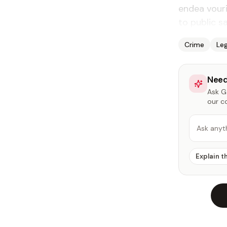
endea vouri
to public sa
Crime
Leg
Need
Ask Ga
our c
Ask anyt
Explain t