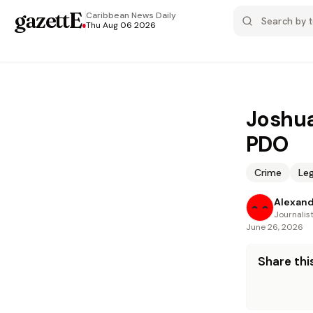
gazettE
.
Caribbean News
Daily
Thu Aug 06 2026
Joshua'
PDO
Crime
Leg
Alexand
Journalis
June 26, 2026
Share this