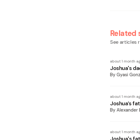
Related 
See articles r
about 1 month a
Joshua's dad 
By
Gyasi Gonz
about 1 month a
Joshua’s fa
By
Alexander 
about 1 month a
Joshua's fa