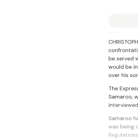
CHRISTOPHE
confrontati
be served w
would be in
over his son
The Expres
Samaroo, w
interviewed
Samaroo has
was being 
Regulations