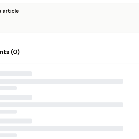
 article
ts (
0
)