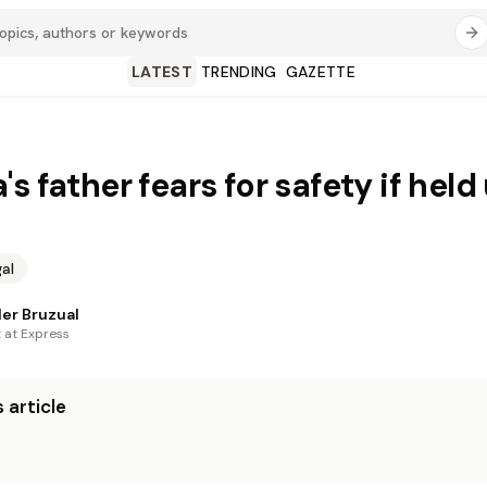
LATEST
TRENDING
GAZETTE
s father fears for safety if held
al
er Bruzual
t at Express
 article