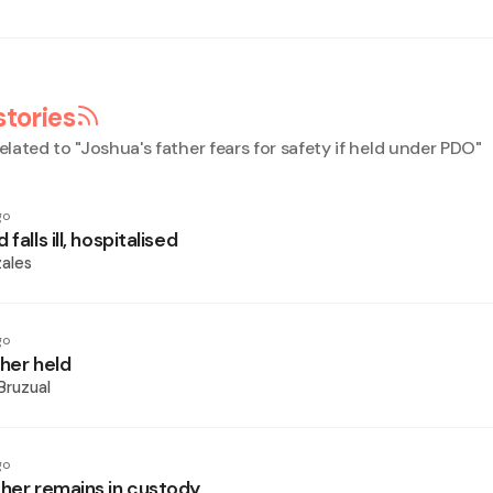
stories
elated to "
Joshua's father fears for safety if held under PDO
"
go
falls ill, hospitalised
ales
go
ther held
Bruzual
go
ther remains in custody