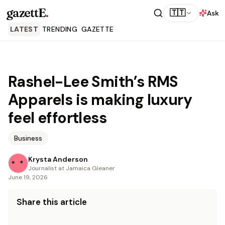
gazettE
.
🇹🇹
Ask
LATEST
TRENDING
GAZETTE
Rashel-Lee Smith’s RMS
Apparels is making luxury
feel effortless
Business
Krysta Anderson
Journalist at Jamaica Gleaner
June 19, 2026
Share this article