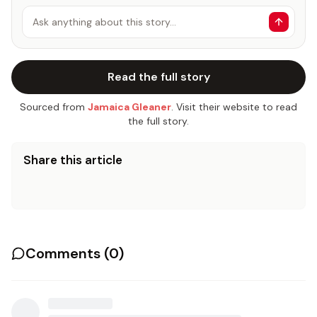
Ask anything about this story…
Read the full story
Sourced from
Jamaica Gleaner
. Visit their website to read
the full story.
Share this article
Comments (
0
)