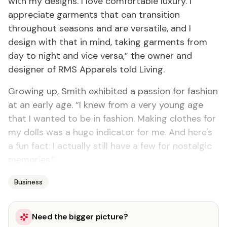
with my designs. I love comfortable luxury. I
appreciate garments that can transition
throughout seasons and are versatile, and I
design with that in mind, taking garments from
day to night and vice versa,” the owner and
designer of RMS Apparels told Living.
Growing up, Smith exhibited a passion for fashion
at an early age. “I knew from a very young age
that I wanted to be in fashion. Making clothes for
my dolls was a huge indicator for me. And here's
a fun fact: I actually still have a few for nostalgic
memories.”
Business
Need the bigger picture?