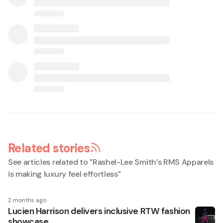
Related stories
See articles related to "
Rashel-Lee Smith’s RMS Apparels
is making luxury feel effortless
"
2 months ago
Lucien Harrison delivers inclusive RTW fashion
showcase