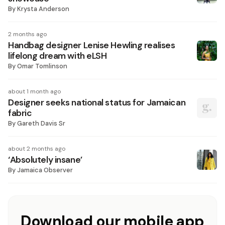
By
Krysta Anderson
2 months ago
Handbag designer Lenise Hewling realises
lifelong dream with eLSH
By
Omar Tomlinson
about 1 month ago
Designer seeks national status for Jamaican
fabric
By
Gareth Davis Sr
about 2 months ago
‘Absolutely insane’
By
Jamaica Observer
Download our mobile app