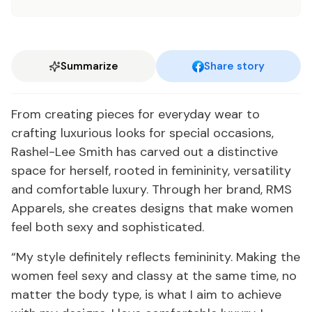
Summarize
Share story
From creating pieces for everyday wear to
crafting luxurious looks for special occasions,
Rashel-Lee Smith has carved out a distinctive
space for herself, rooted in femininity, versatility
and comfortable luxury. Through her brand, RMS
Apparels, she creates designs that make women
feel both sexy and sophisticated.
“My style definitely reflects femininity. Making the
women feel sexy and classy at the same time, no
matter the body type, is what I aim to achieve