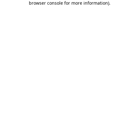
browser console for more information)
.