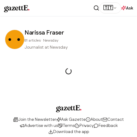
gazettE
.
🇹🇹
Ask
Narissa Fraser
81
articles
·
Newsday
Journalist at Newsday
gazettE
.
Join the Newsletter
Ask Gazette
About
Contact
Advertise with us
Terms
Privacy
Feedback
Download the app