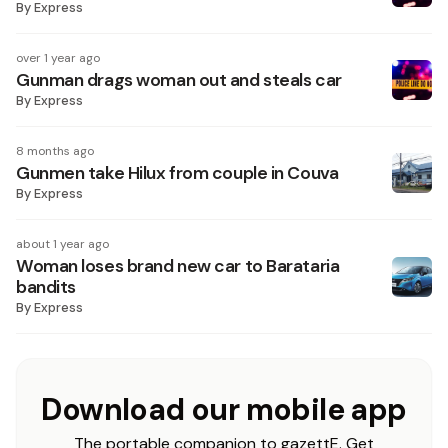
By
Express
over 1 year ago
Gunman drags woman out and steals car
By
Express
8 months ago
Gunmen take Hilux from couple in Couva
By
Express
about 1 year ago
Woman loses brand new car to Barataria
bandits
By
Express
Download our mobile app
The portable companion to gazettE. Get