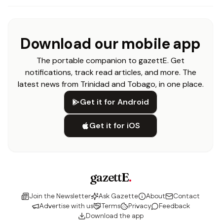
Download our mobile app
The portable companion to gazettE. Get
notifications, track read articles, and more. The
latest news from Trinidad and Tobago, in one place.
Get it for Android
Get it for iOS
gazettE
.
Join the Newsletter
Ask Gazette
About
Contact
Advertise with us
Terms
Privacy
Feedback
Download the app