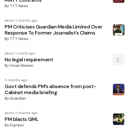
MATT Concerns
By
TTT News
about 2 months ago
PM Criticises Guardian Media Limited Over
Response To Former Journalist’s Claims
By
TTT News
about 1 month ago
No legal requirement
By
Vivian Bowen
11 months ago
Govt defends PM’s absence from post-
Cabinet media briefing
By
Guardian
about 2 months ago
PM blasts GML
By
Express