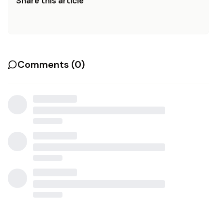
Share this article
Comments (
0
)