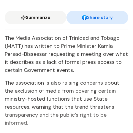
Summarize
Share story
The Media Association of Trinidad and Tobago
(MATT) has written to Prime Minister Kamla
Persad-Bissessar requesting a meeting over what
it describes as a lack of formal press access to
certain Government events.
The association is also raising concerns about
the exclusion of media from covering certain
ministry-hosted functions that use State
resources, warning that the trend threatens
transparency and the public’s right to be
informed.