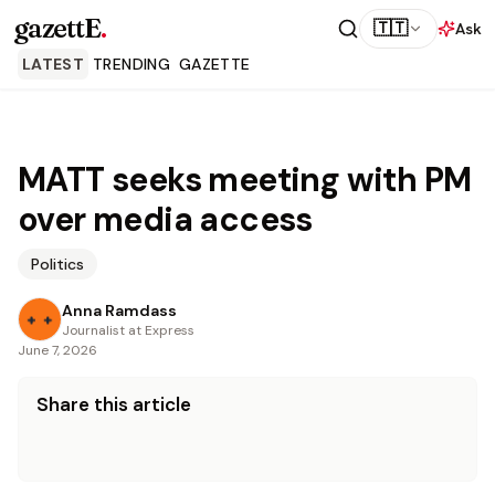
gazettE
.
🇹🇹
Ask
LATEST
TRENDING
GAZETTE
MATT seeks meeting with PM
over media access
Politics
Anna Ramdass
Journalist at Express
June 7, 2026
Share this article