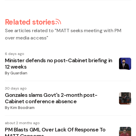
Related stories
See articles related to "
MATT seeks meeting with PM
over media access
"
6 days ago
Minister defends no post-Cabinet briefing in
12 weeks
By
Guardian
30 days ago
Gonzales slams Govt's 2-month post-
Cabinet conference absence
By
Kim Boodram
about 2 months ago
PM Blasts GML Over Lack Of Response To