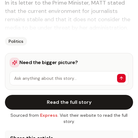
In its letter to the Prime Minister, MATT stated
that the current environment for journalists
remains stable and that it does not consider the
media to be under threat by her administration.
Politics
Need the bigger picture?
Ask anything about this story…
Read the full story
Sourced from
Express
. Visit their website to read the full
story.