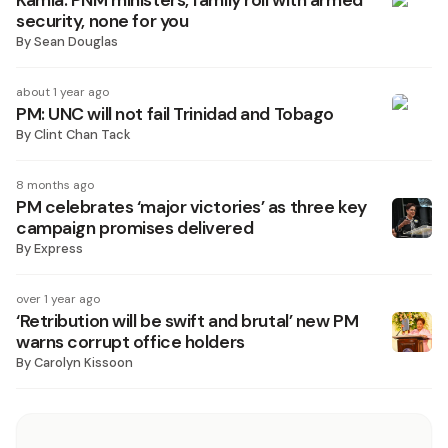
Kamla: PNM ministers, family roll with armed
security, none for you
By
Sean Douglas
about 1 year ago
PM: UNC will not fail Trinidad and Tobago
By
Clint Chan Tack
8 months ago
PM celebrates ‘major victories’ as three key
campaign promises delivered
By
Express
over 1 year ago
‘Retribution will be swift and brutal’ new PM
warns corrupt office holders
By
Carolyn Kissoon