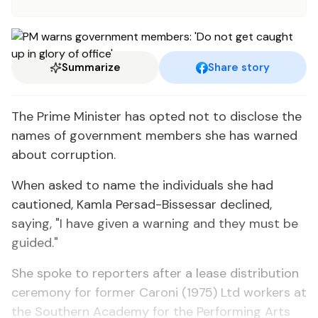
Summarize
Share story
The Prime Minister has opted not to disclose the
names of government members she has warned
about corruption.
When asked to name the individuals she had
cautioned, Kamla Persad-Bissessar declined,
saying, "I have given a warning and they must be
guided."
She spoke to reporters after a lease distribution
ceremony for former Caroni (1975) Ltd workers at
the Southern Academy for the Performing Arts