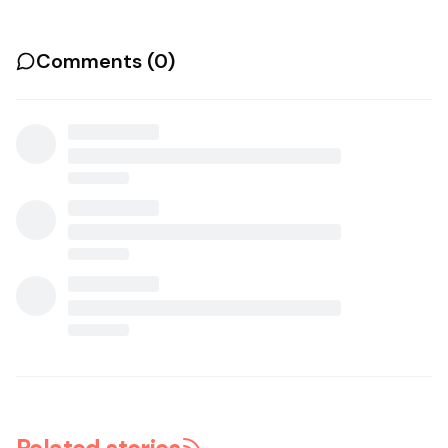
Comments (
0
)