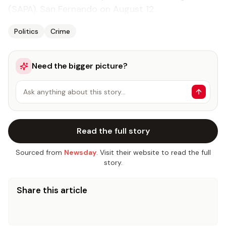
(SAPA), San Fernando on August 12.
Politics
Crime
Need the bigger picture?
Ask anything about this story…
Read the full story
Sourced from
Newsday
. Visit their website to read the full
story.
Share this article