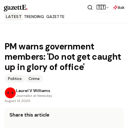
gazettE
.
🇹🇹
Ask
LATEST
TRENDING
GAZETTE
PM warns government
members: 'Do not get caught
up in glory of office'
Politics
Crime
Laurel V Williams
Journalist at Newsday
August 13, 2025
Share this article