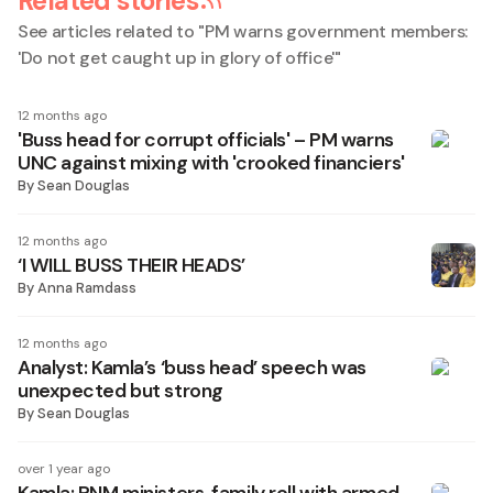
Related stories
See articles related to "
PM warns government members:
'Do not get caught up in glory of office'
"
12 months ago
'Buss head for corrupt officials' – PM warns
UNC against mixing with 'crooked financiers'
By
Sean Douglas
12 months ago
‘I WILL BUSS THEIR HEADS’
By
Anna Ramdass
12 months ago
Analyst: Kamla’s ‘buss head’ speech was
unexpected but strong
By
Sean Douglas
over 1 year ago