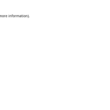
more information)
.