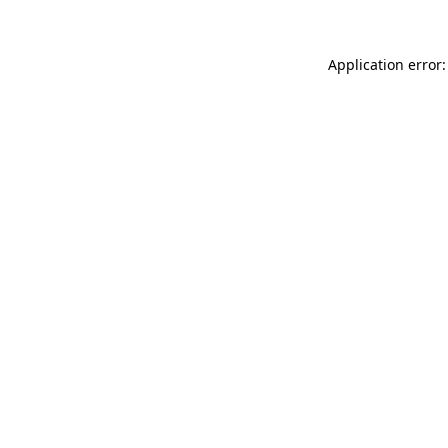
Application error: