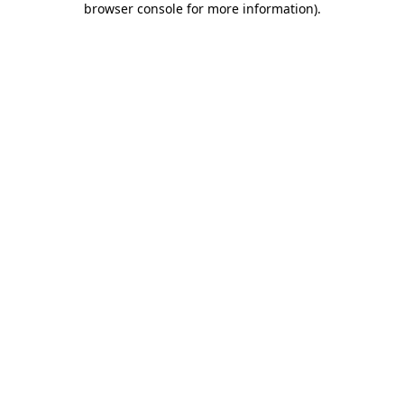
browser console for more information)
.