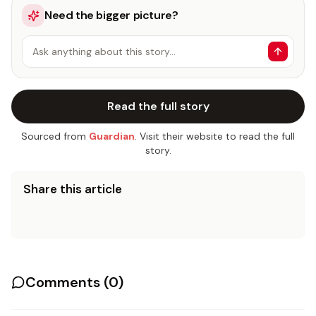
Need the bigger picture?
Ask anything about this story…
Read the full story
Sourced from
Guardian
. Visit their website to read the full
story.
Share this article
Comments (
0
)