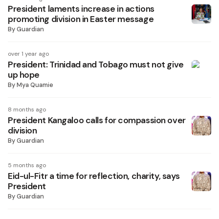
President laments increase in actions
promoting division in Easter message
By
Guardian
over 1 year ago
President: Trinidad and Tobago must not give
up hope
By
Mya Quamie
8 months ago
President Kangaloo calls for compassion over
division
By
Guardian
5 months ago
Eid-ul-Fitr a time for reflection, charity, says
President
By
Guardian