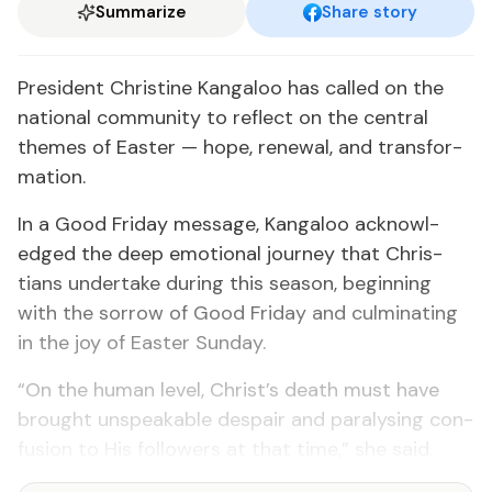
Summarize
Share story
Pres­i­dent Chris­tine Kan­ga­loo has called on the
na­tion­al com­mu­ni­ty to re­flect on the cen­tral
themes of East­er — hope, re­new­al, and trans­for­
ma­tion.
In a Good Fri­day mes­sage, Kan­ga­loo ac­knowl­
edged the deep emo­tion­al jour­ney that Chris­
tians un­der­take dur­ing this sea­son, be­gin­ning
with the sor­row of Good Fri­day and cul­mi­nat­ing
in the joy of East­er Sun­day.
“On the hu­man lev­el, Christ’s death must have
brought un­speak­able de­spair and paralysing con­
fu­sion to His fol­low­ers at that time,” she said.