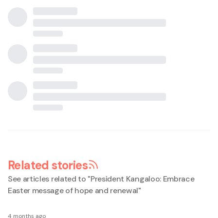
Related stories
See articles related to "
President Kangaloo: Embrace
Easter message of hope and renewal
"
4 months ago