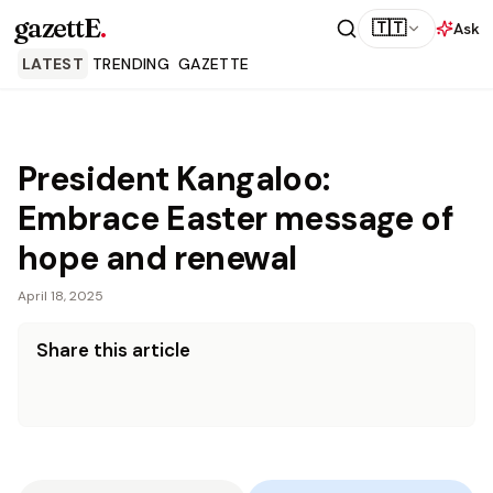
gazettE
.
🇹🇹
Ask
LATEST
TRENDING
GAZETTE
President Kangaloo:
Embrace Easter message of
hope and renewal
April 18, 2025
Share this article