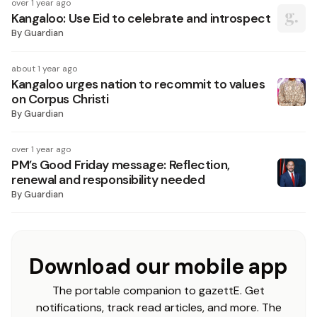
over 1 year ago
Kangaloo: Use Eid to celebrate and introspect
By
Guardian
about 1 year ago
Kangaloo urges nation to recommit to values
on Corpus Christi
By
Guardian
over 1 year ago
PM’s Good Friday message: Reflection,
renewal and responsibility needed
By
Guardian
Download our mobile app
The portable companion to gazettE. Get
notifications, track read articles, and more. The