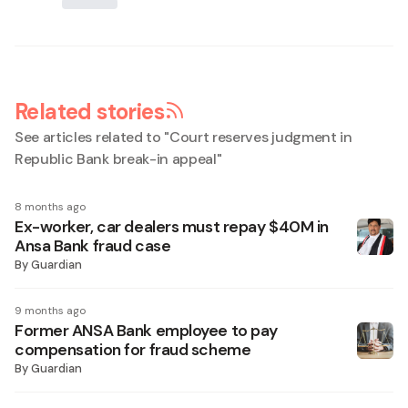
Related stories
See articles related to "
Court reserves judgment in
Republic Bank break-in appeal
"
8 months ago
Ex-worker, car dealers must repay $40M in
Ansa Bank fraud case
By
Guardian
9 months ago
Former ANSA Bank employee to pay
compensation for fraud scheme
By
Guardian