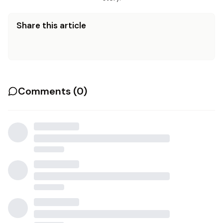
Share this article
Comments (
0
)