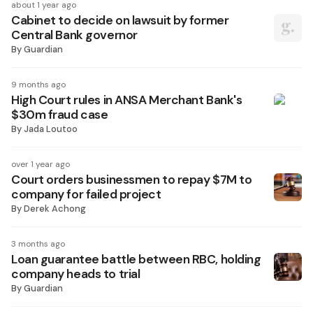
about 1 year ago
Cabinet to decide on lawsuit by former
Central Bank governor
By
Guardian
9 months ago
High Court rules in ANSA Merchant Bank's
$30m fraud case
By
Jada Loutoo
over 1 year ago
Court orders businessmen to repay $7M to
company for failed project
By
Derek Achong
3 months ago
Loan guarantee battle between RBC, holding
company heads to trial
By
Guardian