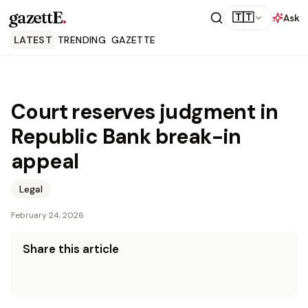
gazettE
.
🇹🇹
Ask
LATEST
TRENDING
GAZETTE
Court reserves judgment in
Republic Bank break-in
appeal
Legal
February 24, 2026
Share this article