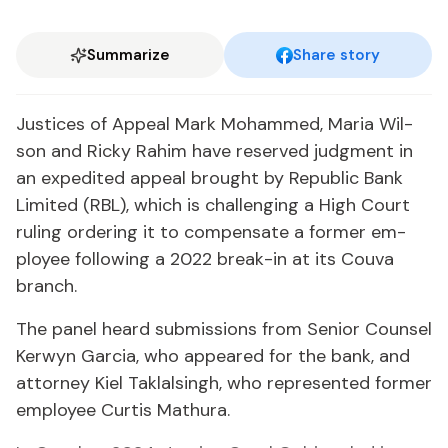
Summarize
Share story
Jus­tices of Ap­peal Mark Mo­hammed, Maria Wil­
son and Ricky Rahim have re­served judg­ment in
an ex­pe­dit­ed ap­peal brought by Re­pub­lic Bank
Lim­it­ed (RBL), which is chal­leng­ing a High Court
rul­ing or­der­ing it to com­pen­sate a for­mer em­
ploy­ee fol­low­ing a 2022 break-in at its Cou­va
branch.
The pan­el heard sub­mis­sions from Se­nior Coun­sel
Ker­wyn Gar­cia, who ap­peared for the bank, and
at­tor­ney Kiel Tak­lals­ingh, who rep­re­sent­ed for­mer
em­ploy­ee Cur­tis Mathu­ra.