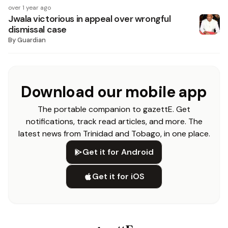
over 1 year ago
Jwala victorious in appeal over wrongful
dismissal case
By
Guardian
Download our mobile app
The portable companion to gazettE. Get
notifications, track read articles, and more. The
latest news from Trinidad and Tobago, in one place.
Get it for Android
Get it for iOS