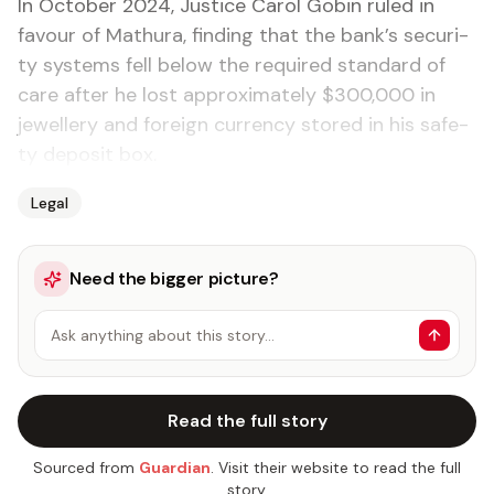
In Oc­to­ber 2024, Jus­tice Car­ol Gob­in ruled in
favour of Mathu­ra, find­ing that the bank’s se­cu­ri­
ty sys­tems fell be­low the re­quired stan­dard of
care af­ter he lost ap­prox­i­mate­ly $300,000 in
jew­ellery and for­eign cur­ren­cy stored in his safe­
ty de­posit box.
Legal
Need the bigger picture?
Ask anything about this story…
Read the full story
Sourced from
Guardian
. Visit their website to read the full
story.