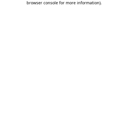
browser console for more information)
.