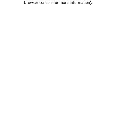
browser console for more information)
.