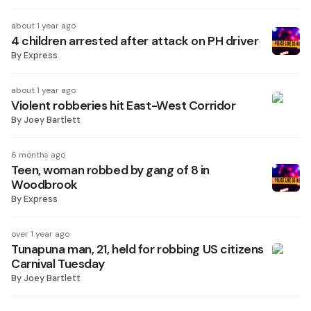
about 1 year ago
4 children arrested after attack on PH driver
By
Express
about 1 year ago
Violent robberies hit East-West Corridor
By
Joey Bartlett
6 months ago
Teen, woman robbed by gang of 8 in
Woodbrook
By
Express
over 1 year ago
Tunapuna man, 21, held for robbing US citizens
Carnival Tuesday
By
Joey Bartlett