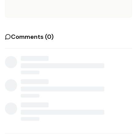
Comments (
0
)