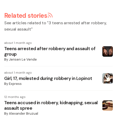
Related stories
See articles related to "
3 teens arrested after robbery,
sexual assault
"
about 1 month ago
Teens arrested after robbery and assault of
group
By
Jensen Le Vende
about 1 month ago
Girl, 17, molested during robbery in Lopinot
By
Express
12 months ago
Teens accused in robbery, kidnapping, sexual
assault spree
By
Alexander Bruzual