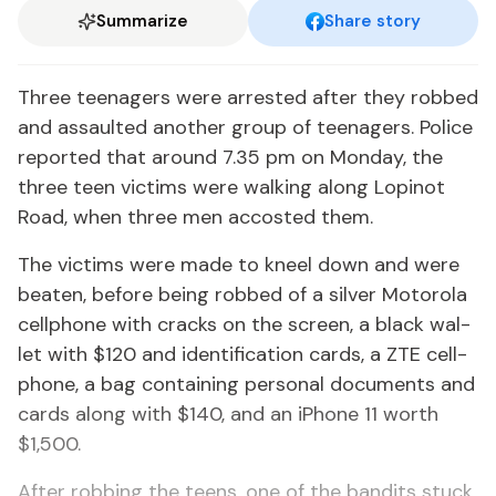
Summarize
Share story
Three teenagers were ar­rest­ed af­ter they robbed
and as­sault­ed an­oth­er group of teenagers. Po­lice
re­port­ed that around 7.35 pm on Mon­day, the
three teen vic­tims were walk­ing along Lopinot
Road, when three men ac­cost­ed them.
The vic­tims were made to kneel down and were
beat­en, be­fore be­ing robbed of a sil­ver Mo­toro­la
cell­phone with cracks on the screen, a black wal­
let with $120 and iden­ti­fi­ca­tion cards, a ZTE cell­
phone, a bag con­tain­ing per­son­al doc­u­ments and
cards along with $140, and an iPhone 11 worth
$1,500.
Af­ter rob­bing the teens, one of the ban­dits stuck