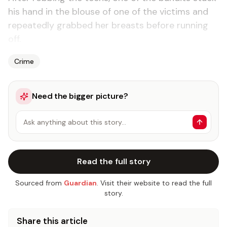
his hand in the blouse of one of the vic­tims and
re­peat­ed­ly grabbed her breasts be­fore run­ning
off.
Crime
Need the bigger picture?
Ask anything about this story…
Read the full story
Sourced from
Guardian
. Visit their website to read the full
story.
Share this article