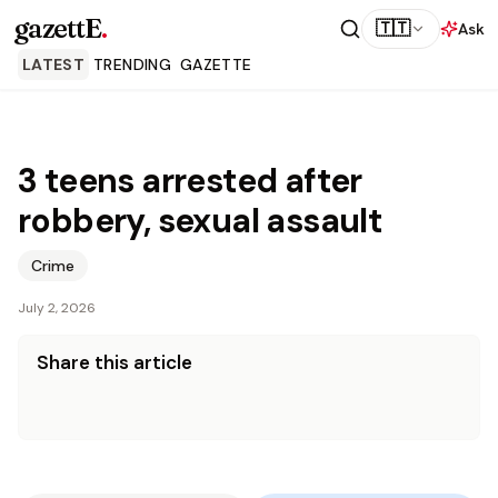
gazettE
.
🇹🇹
Ask
LATEST
TRENDING
GAZETTE
3 teens arrested after
robbery, sexual assault
Crime
July 2, 2026
Share this article