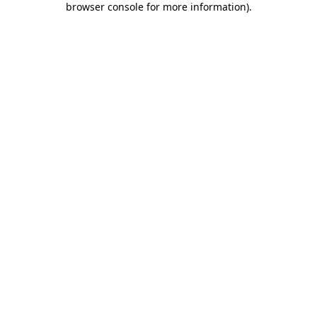
browser console for more information)
.