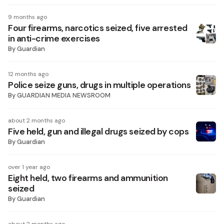
9 months ago
Four firearms, narcotics seized, five arrested
in anti-crime exercises
By
Guardian
12 months ago
Police seize guns, drugs in multiple operations
By
GUARDIAN MEDIA NEWSROOM
about 2 months ago
Five held, gun and illegal drugs seized by cops
By
Guardian
over 1 year ago
Eight held, two firearms and ammunition
seized
By
Guardian