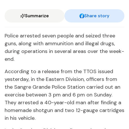
Summarize
Share story
Po­lice ar­rest­ed sev­en peo­ple and seized three
guns, along with am­mu­ni­tion and il­le­gal drugs,
dur­ing op­er­a­tions in sev­er­al ar­eas over the week­
end.
Ac­cord­ing to a re­lease from the TTOS is­sued
yes­ter­day, in the East­ern Di­vi­sion, of­fi­cers from
the San­gre Grande Po­lice Sta­tion car­ried out an
ex­er­cise be­tween 3 pm and 6 pm on Sun­day.
They ar­rest­ed a 40-year-old man af­ter find­ing a
home­made shot­gun and two 12-gauge car­tridges
in his ve­hi­cle.