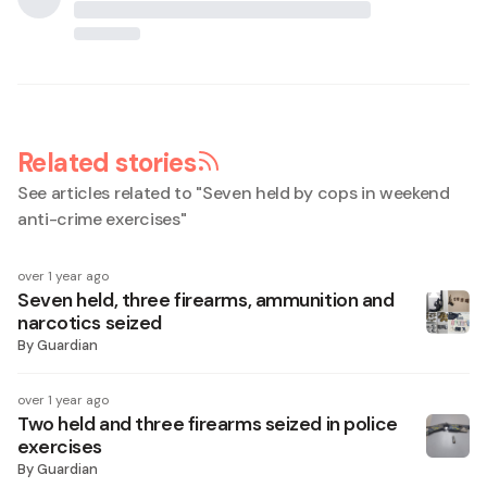
Related stories
See articles related to "
Seven held by cops in weekend
anti-crime exercises
"
over 1 year ago
Seven held, three firearms, ammunition and
narcotics seized
By
Guardian
over 1 year ago
Two held and three firearms seized in police
exercises
By
Guardian