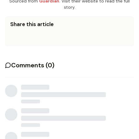
Sourced from
Guardian
. Visit their website to read the full
story.
Share this article
Comments (
0
)