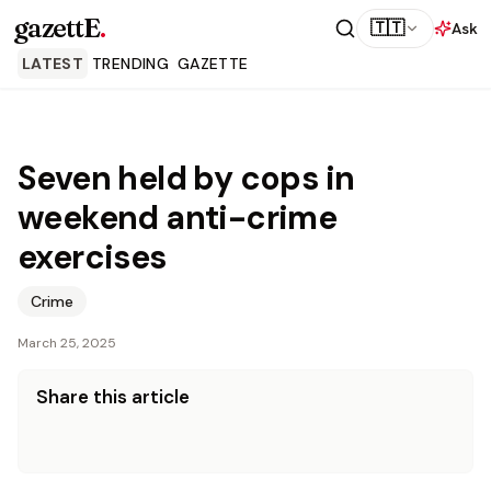
gazettE
.
🇹🇹
Ask
LATEST
TRENDING
GAZETTE
Seven held by cops in
weekend anti-crime
exercises
Crime
March 25, 2025
Share this article