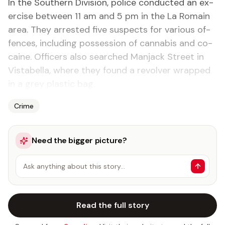
In the South­ern Di­vi­sion, po­lice con­duct­ed an ex­
er­cise be­tween 11 am and 5 pm in the La Ro­main
area. They ar­rest­ed five sus­pects for var­i­ous of­
fences, in­clud­ing pos­ses­sion of cannabis and co­
caine. Of­fi­cers al­so searched Man­jack Street in
Vista­bel­la, where they found a re­volver wrapped
in a grey plas­tic bag.
Crime
Need the bigger picture?
Ask anything about this story…
Read the full story