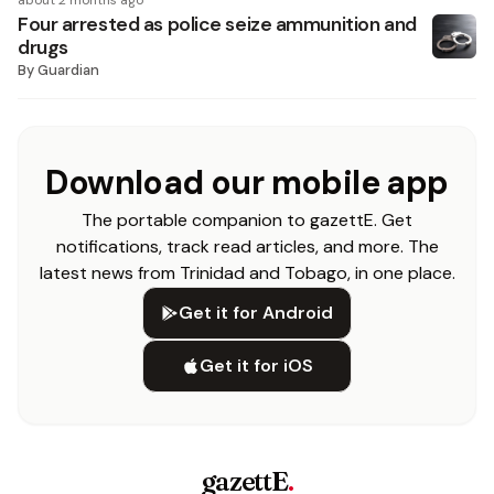
about 2 months ago
Four arrested as police seize ammunition and
drugs
By
Guardian
Download our mobile app
The portable companion to gazettE. Get
notifications, track read articles, and more. The
latest news from Trinidad and Tobago, in one place.
Get it for Android
Get it for iOS
gazettE
.