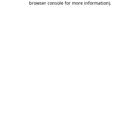
browser console for more information)
.