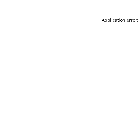
Application error: