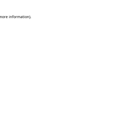
more information)
.