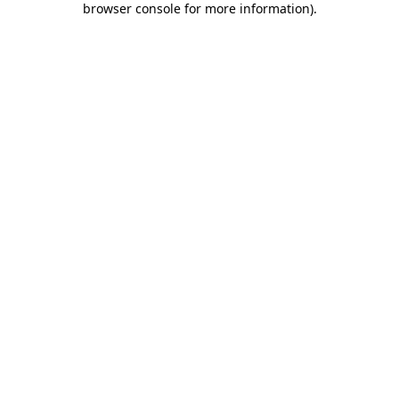
browser console for more information)
.