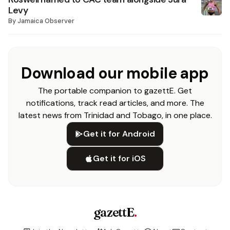
Levy
By
Jamaica Observer
Download our mobile app
The portable companion to gazettE. Get
notifications, track read articles, and more. The
latest news from Trinidad and Tobago, in one place.
Get it for Android
Get it for iOS
gazettE
.