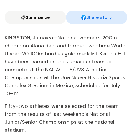
Summarize
Share story
KINGSTON, Jamaica—National women’s 200m
champion Alana Reid and former two-time World
Under-20 100m hurdles gold medalist Kerrica Hill
have been named on the Jamaican team to
compete at the NACAC U18/U23 Athletics
Championships at the Una Nueva Historia Sports
Complex Stadium in Mexico, scheduled for July
10–12.
Fifty-two athletes were selected for the team
from the results of last weekend’s National
Junior/Senior Championships at the national
stadium.