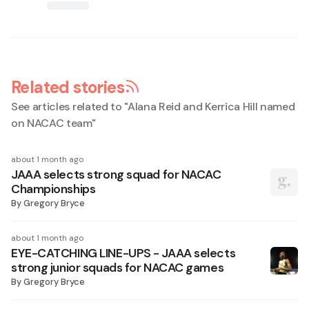
Related stories
See articles related to "
Alana Reid and Kerrica Hill named
on NACAC team
"
about 1 month ago
JAAA selects strong squad for NACAC
Championships
By
Gregory Bryce
about 1 month ago
EYE-CATCHING LINE-UPS - JAAA selects
strong junior squads for NACAC games
By
Gregory Bryce