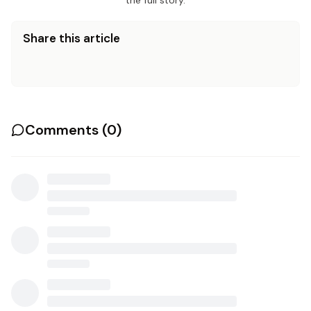
the full story.
Share this article
Comments (
0
)