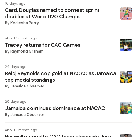
16 days ago
Card, Douglas named to contest sprint
doubles at World U20 Champs
By
Kediesha Perry
about 1 month ago
Tracey returns for CAC Games
By
Raymond Graham
24 days ago
Reid, Reynolds cop gold at NACAC as Jamaica
top medal standings
By
Jamaica Observer
25 days ago
Jamaica continues dominance at NACAC
By
Jamaica Observer
about 1 month ago
Roswell named to CAC team alongside Jura