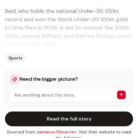
Reid, who holds the national Under-20 100m
record and won the World Under-20 100m gold
in Lima, Peru in 2024, is set to contest the 200m
while Lavanya Williams and Sabrina Dockery were
named for the 100m.
Sports
Need the bigger picture?
Ask anything about this story…
Read the full story
Sourced from
Jamaica Observer
. Visit their website to read