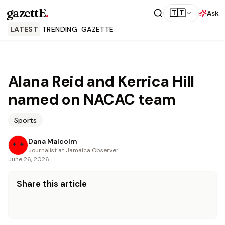
gazettE
.
🇹🇹
Ask
LATEST
TRENDING
GAZETTE
Alana Reid and Kerrica Hill
named on NACAC team
Sports
Dana Malcolm
Journalist at Jamaica Observer
June 26, 2026
Share this article