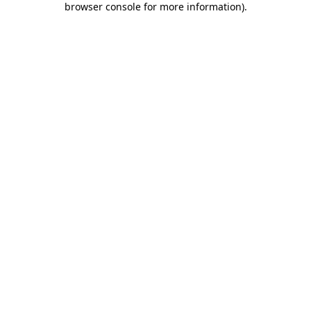
browser console for more information)
.