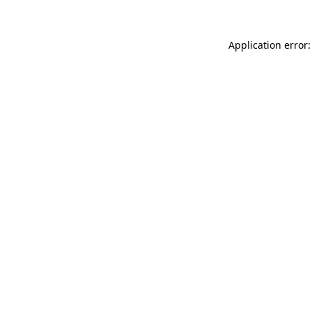
Application error: