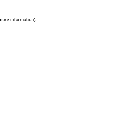
more information)
.