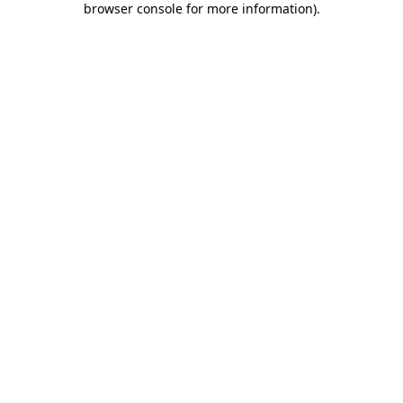
browser console for more information)
.