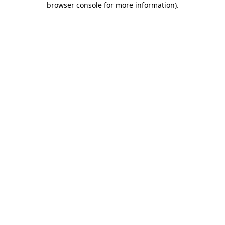
browser console for more information)
.