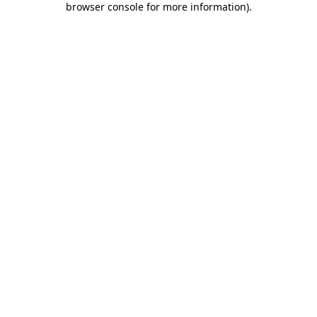
browser console for more information)
.