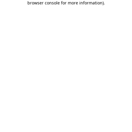
browser console for more information)
.