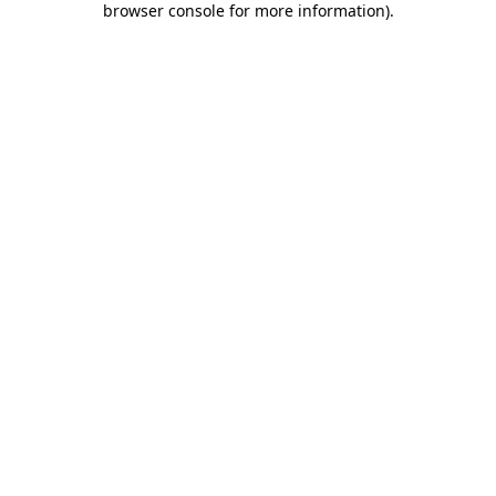
browser console for more information)
.