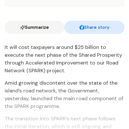
Summarize
Share story
It will cost taxpayers around $25 billion to
execute the next phase of the Shared Prosperity
through Accelerated Improvement to our Road
Network (SPARK) project.
Amid growing discontent over the state of the
island’s road network, the Government,
yesterday, launched the main road component of
the SPARK programme.
The transition into SPARK’s next phase follows
the initial iteration, which is still ongoing and