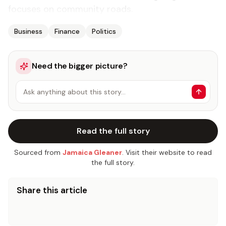
focuses on community roads.
Business
Finance
Politics
Need the bigger picture?
Ask anything about this story…
Read the full story
Sourced from
Jamaica Gleaner
. Visit their website to read
the full story.
Share this article