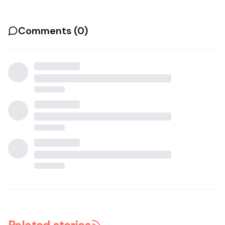
Comments (
0
)