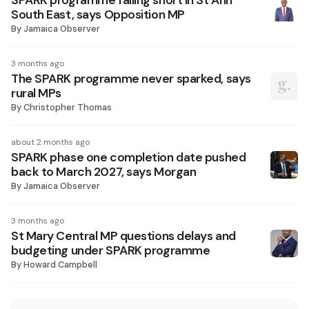
SPARK programme falling short in St Ann
South East, says Opposition MP
By
Jamaica Observer
3 months ago
The SPARK programme never sparked, says
rural MPs
By
Christopher Thomas
about 2 months ago
SPARK phase one completion date pushed
back to March 2027, says Morgan
By
Jamaica Observer
3 months ago
St Mary Central MP questions delays and
budgeting under SPARK programme
By
Howard Campbell