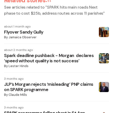
Related stories
See articles related to "
SPARK hits main roads Next
phase to cost $25b, address routes across 11 parishes
"
about 1 month ago
Flyover Sandy Gully
By
Jamaica Observer
about 2 months ago
Spark deadline pushback - Morgan declares
‘speed without quality is not success’
By
Lester Hinds
3 months ago
JLP’s Morgan rejects ‘misleading’ PNP claims
on SPARK programme
By
Claude Mills
3 months ago