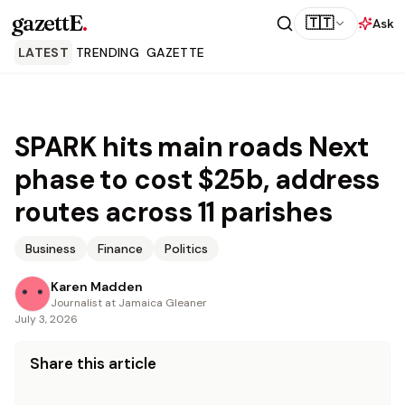
gazettE
.
🇹🇹
Ask
LATEST
TRENDING
GAZETTE
SPARK hits main roads Next
phase to cost $25b, address
routes across 11 parishes
Business
Finance
Politics
Karen Madden
Journalist at Jamaica Gleaner
July 3, 2026
Share this article