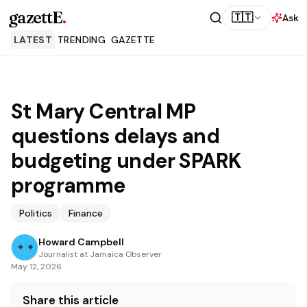
gazettE
.
🇹🇹
Ask
LATEST
TRENDING
GAZETTE
St Mary Central MP
questions delays and
budgeting under SPARK
programme
Politics
Finance
Howard Campbell
Journalist at Jamaica Observer
May 12, 2026
Share this article