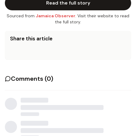
Read the full story
Sourced from
Jamaica Observer
. Visit their website to read
the full story.
Share this article
Comments (
0
)