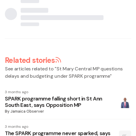
Related stories
See articles related to "
St Mary Central MP questions
delays and budgeting under SPARK programme
"
3 months ago
SPARK programme falling short in St Ann
South East, says Opposition MP
By
Jamaica Observer
3 months ago
The SPARK programme never sparked, says