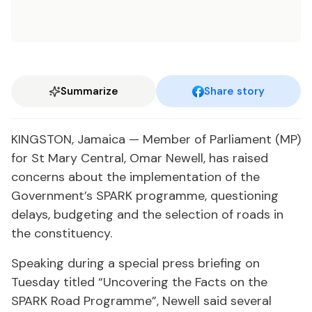
Summarize
Share story
KINGSTON, Jamaica — Member of Parliament (MP)
for St Mary Central, Omar Newell, has raised
concerns about the implementation of the
Government’s SPARK programme, questioning
delays, budgeting and the selection of roads in
the constituency.
Speaking during a special press briefing on
Tuesday titled “Uncovering the Facts on the
SPARK Road Programme”, Newell said several