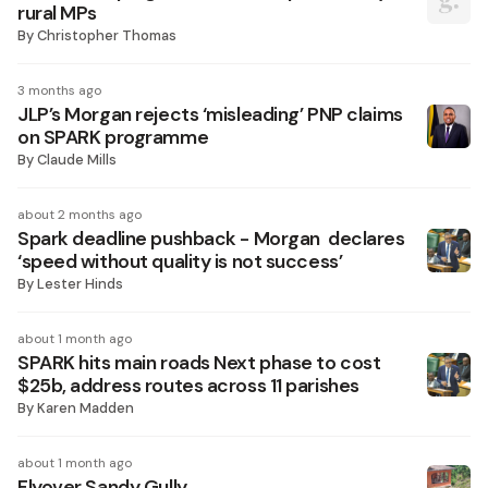
rural MPs
By
Christopher Thomas
3 months ago
JLP’s Morgan rejects ‘misleading’ PNP claims
on SPARK programme
By
Claude Mills
about 2 months ago
Spark deadline pushback - Morgan declares
‘speed without quality is not success’
By
Lester Hinds
about 1 month ago
SPARK hits main roads Next phase to cost
$25b, address routes across 11 parishes
By
Karen Madden
about 1 month ago
Flyover Sandy Gully