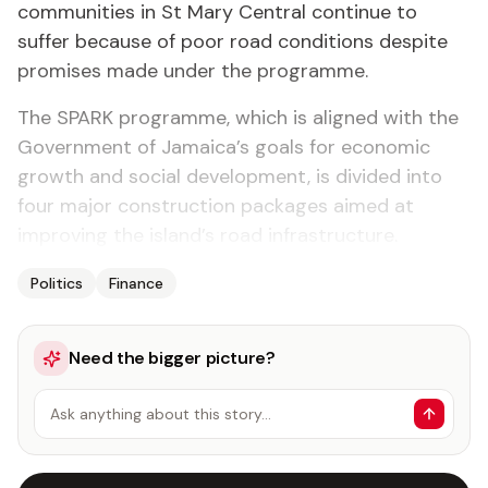
communities in St Mary Central continue to
suffer because of poor road conditions despite
promises made under the programme.
The SPARK programme, which is aligned with the
Government of Jamaica’s goals for economic
growth and social development, is divided into
four major construction packages aimed at
improving the island’s road infrastructure.
Politics
Finance
Need the bigger picture?
Ask anything about this story…