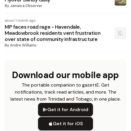
By
Jamaica Observer
about 1 month ago
MP faces road rage - Havendale,
Meadowbrook residents vent frustration
over state of community infrastructure
By
Andre Williams
Download our mobile app
The portable companion to gazettE. Get
notifications, track read articles, and more. The
latest news from Trinidad and Tobago, in one place.
Get it for Android
Get it for iOS