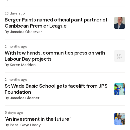
23 days ago
Berger Paints named official paint partner of
Caribbean Premier League
By
Jamaica Observer
2 months ago
With few hands, communities press on with
Labour Day projects
By
Karen Madden
2 months ago
St Wade Basic School gets facelift from JPS
Foundation
By
Jamaica Gleaner
5 days ago
‘An investment in the future’
By
Peta-Gaye Hardy