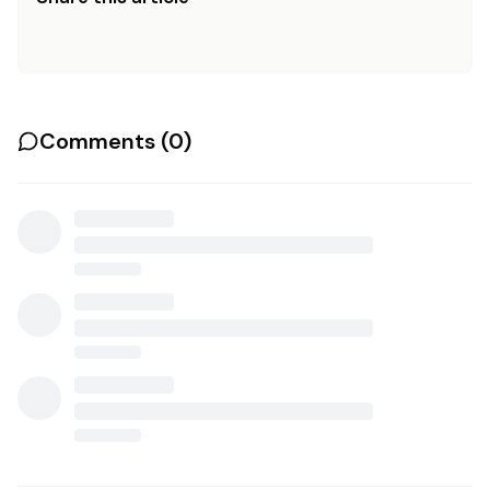
Comments (
0
)