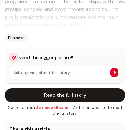
programme of community partnerships with civic
groups, schools and government agencies. The
aim is straightforward: to restore and maintain
shared spaces across the island.
Business
Need the bigger picture?
Ask anything about this story…
Read the full story
Sourced from
Jamaica Gleaner
. Visit their website to read
the full story.
Share this article