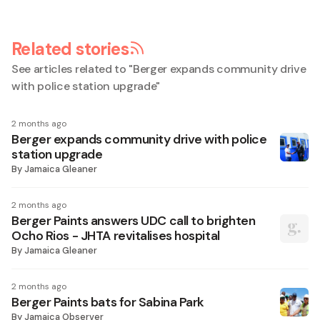
Related stories
See articles related to "
Berger expands community drive
with police station upgrade
"
2 months ago
Berger expands community drive with police
station upgrade
By
Jamaica Gleaner
2 months ago
Berger Paints answers UDC call to brighten
Ocho Rios - JHTA revitalises hospital
By
Jamaica Gleaner
2 months ago
Berger Paints bats for Sabina Park
By
Jamaica Observer