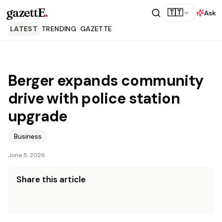
gazettE
.
🇹🇹
Ask
LATEST
TRENDING
GAZETTE
Berger expands community
drive with police station
upgrade
Business
June 5, 2026
Share this article