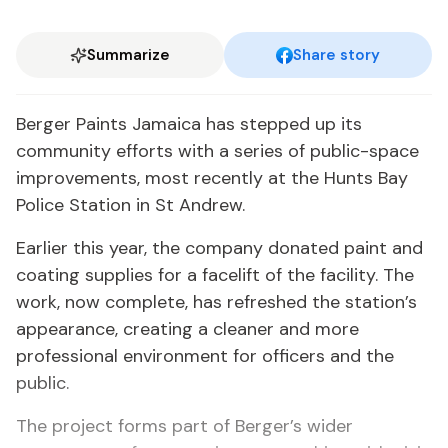
Summarize
Share story
Berger Paints Jamaica has stepped up its
community efforts with a series of public-space
improvements, most recently at the Hunts Bay
Police Station in St Andrew.
Earlier this year, the company donated paint and
coating supplies for a facelift of the facility. The
work, now complete, has refreshed the station’s
appearance, creating a cleaner and more
professional environment for officers and the
public.
The project forms part of Berger’s wider