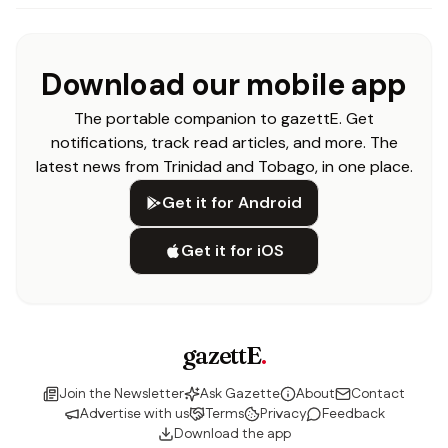
Download our mobile app
The portable companion to gazettE. Get
notifications, track read articles, and more. The
latest news from Trinidad and Tobago, in one place.
Get it for Android
Get it for iOS
gazettE
.
Join the Newsletter
Ask Gazette
About
Contact
Advertise with us
Terms
Privacy
Feedback
Download the app