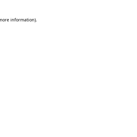
more information)
.