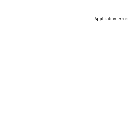
Application error: