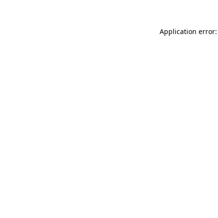
Application error: