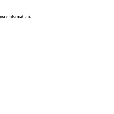
more information)
.