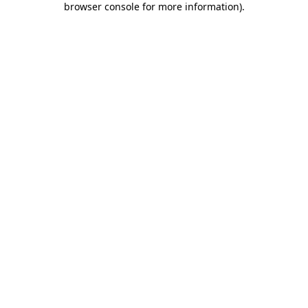
browser console for more information)
.