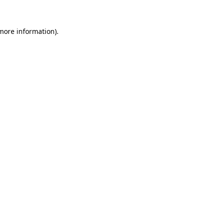
more information)
.