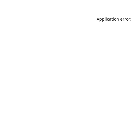
Application error: