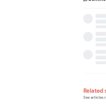
Related 
See articles r