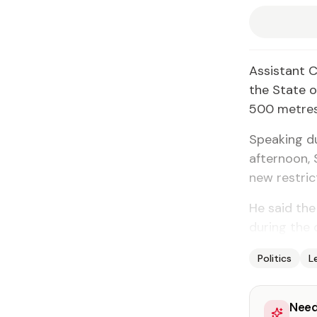
As­sis­tant 
the State of
500 me­tres 
Speak­ing du
af­ter­noon,
new re­stric­
He said the 
dur­ing the 
Politics
L
Need