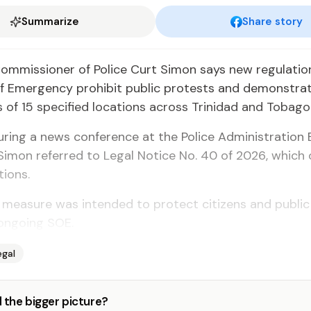
Summarize
Share story
Com­mis­sion­er of Po­lice Curt Si­mon says new reg­u­la­tio
 Emer­gency pro­hib­it pub­lic protests and demon­stra­t
of 15 spec­i­fied lo­ca­tions across Trinidad and To­ba­go
r­ing a news con­fer­ence at the Po­lice Ad­min­is­tra­tion B
 Si­mon re­ferred to Le­gal No­tice No. 40 of 2026, which 
tions.
mea­sure was in­tend­ed to pro­tect cit­i­zens and pub­li
on­go­ing SOE.
egal
 the bigger picture?