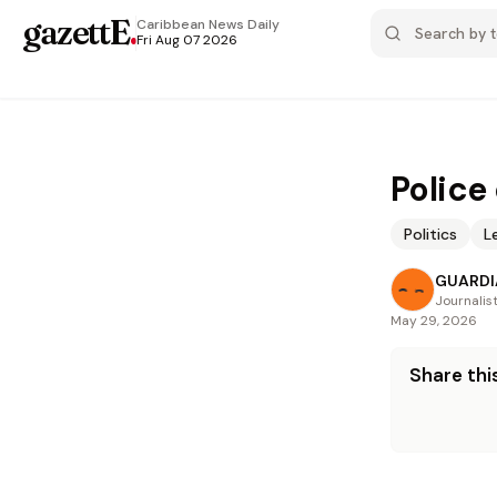
gazettE
.
Caribbean News
Daily
Fri Aug 07 2026
Police
Politics
L
GUARDI
Journalis
May 29, 2026
Share this