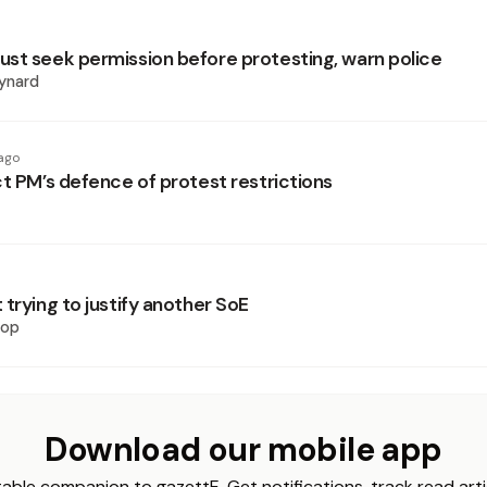
st seek permission before protesting, warn police
ynard
ago
ct PM’s defence of protest restrictions
trying to justify another SoE
hop
Download our mobile app
able companion to gazettE. Get notifications, track read arti