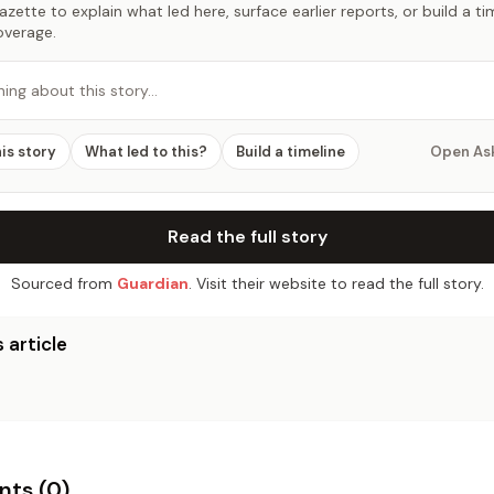
zette to explain what led here, surface earlier reports, or build a t
overage.
hing about this story…
his story
What led to this?
Build a timeline
Open As
Read the full story
Sourced from
Guardian
. Visit their website to read the full story.
 article
ts (
0
)