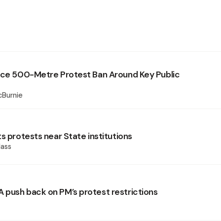
rce 500-Metre Protest Ban Around Key Public
cBurnie
s protests near State institutions
ass
push back on PM’s protest restrictions