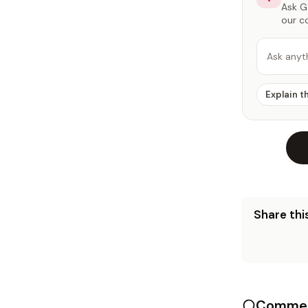
Ask Ga
our c
Ask anyt
Explain t
Share this
Commen