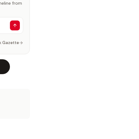
imeline from
k Gazette