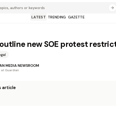
LATEST
TRENDING
GAZETTE
 outline new SOE protest restric
egal
AN MEDIA NEWSROOM
t at Guardian
 article