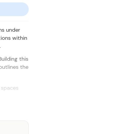
ns un­der
ions with­in
.
uild­ing this
out­lines the
c spaces