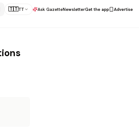
🇹🇹
TT
Ask Gazette
Newsletter
Get the app
Advertise
tions