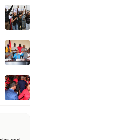
cles, and