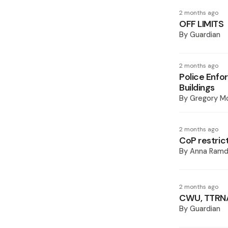
2 months ago
OFF LIMITS
By
Guardian
2 months ago
Police Enfo
Buildings
By
Gregory M
2 months ago
CoP restrict
By
Anna Ramd
2 months ago
CWU, TTRNA 
By
Guardian