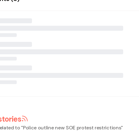
stories
elated to "
Police outline new SOE protest restrictions
"