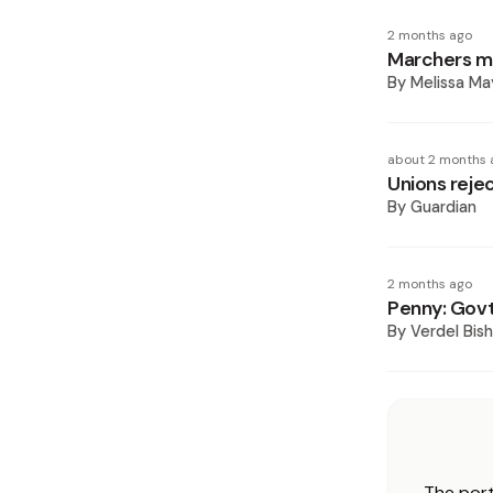
2 months ago
Marchers mu
By
Melissa Ma
about 2 months 
Unions reje
By
Guardian
2 months ago
Penny: Govt 
By
Verdel Bis
The port