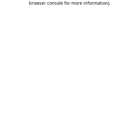
browser console for more information)
.