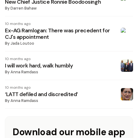
New Chief Justice Ronnie Boodoosingh
By
Darren Bahaw
10 months ago
Ex-AG Ramlogan: There was precedent for
CJ's appointment
By
Jada Loutoo
10 months ago
I will work hard, walk humbly
By
Anna Ramdass
10 months ago
‘LATT defiled and discredited’
By
Anna Ramdass
Download our mobile app