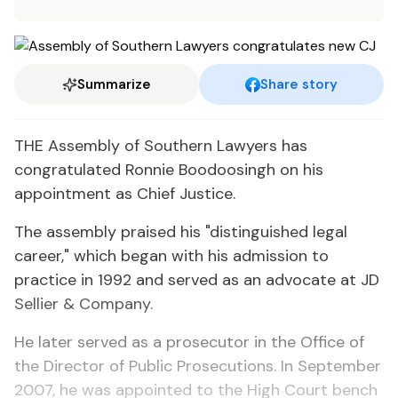
Summarize
Share story
THE Assembly of Southern Lawyers has
congratulated Ronnie Boodoosingh on his
appointment as Chief Justice.
The assembly praised his "distinguished legal
career," which began with his admission to
practice in 1992 and served as an advocate at JD
Sellier & Company.
He later served as a prosecutor in the Office of
the Director of Public Prosecutions. In September
2007, he was appointed to the High Court bench