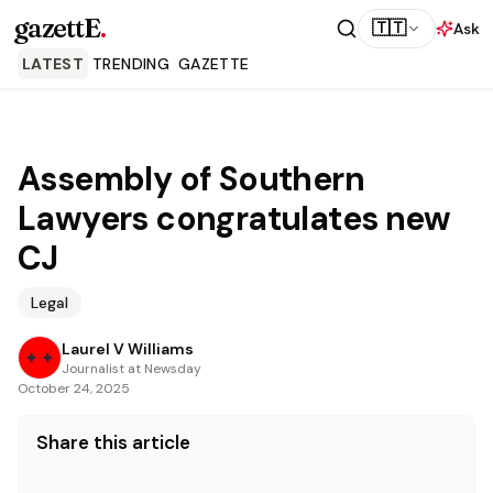
gazettE
.
🇹🇹
Ask
LATEST
TRENDING
GAZETTE
Assembly of Southern
Lawyers congratulates new
CJ
Legal
Laurel V Williams
Journalist at Newsday
October 24, 2025
Share this article