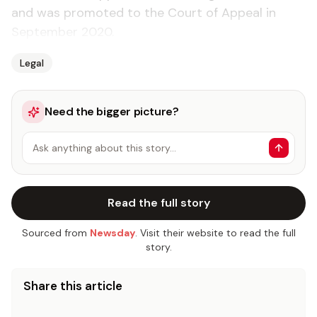
and was promoted to the Court of Appeal in
September 2020.
Legal
Need the bigger picture?
Ask anything about this story…
Read the full story
Sourced from
Newsday
. Visit their website to read the full
story.
Share this article