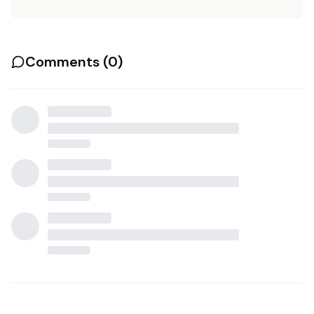
Comments (
0
)