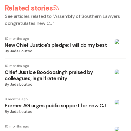
Related stories
See articles related to "
Assembly of Southern Lawyers
congratulates new CJ
"
10 months ago
New Chief Justice's pledge: I will do my best
By
Jada Loutoo
10 months ago
Chief Justice Boodoosingh praised by
colleagues, legal fraternity
By
Jada Loutoo
9 months ago
Former AG urges public support for new CJ
By
Jada Loutoo
10 months ago