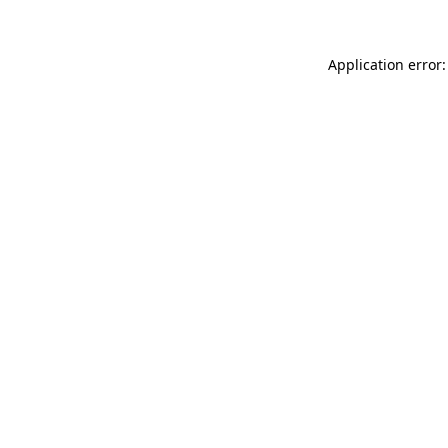
Application error: