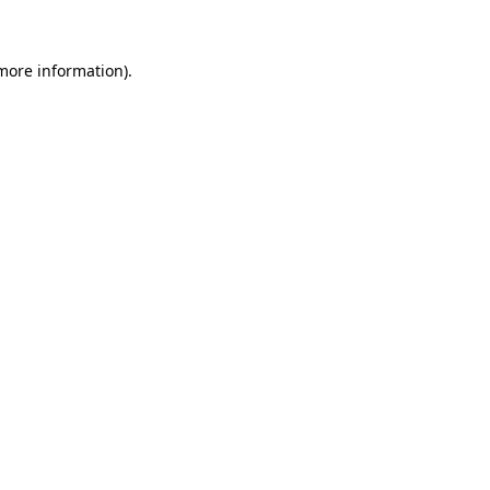
more information)
.