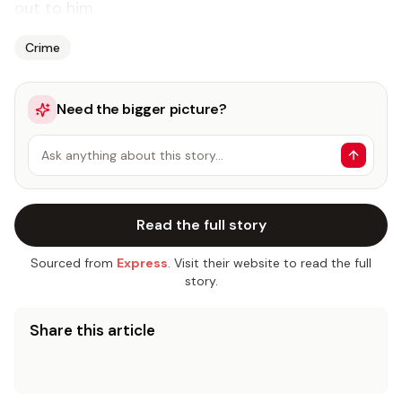
out to him.
Crime
Need the bigger picture?
Ask anything about this story…
Read the full story
Sourced from
Express
. Visit their website to read the full
story.
Share this article