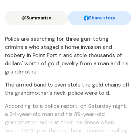
Summarize
Share story
Police are searching for three gun-toting
criminals who staged a home invasion and
robbery in Point Fortin and stole thousands of
dollars' worth of gold jewelry from a man and his
grandmother.
The armed bandits even stole the gold chains off
the grandmother’s neck, police were told.
According to a police report, on Saturday night,
a 34-year-old man and his 89-year-old
grandmother were at their residence when
around 11.20 p.m. the man heard someone calling