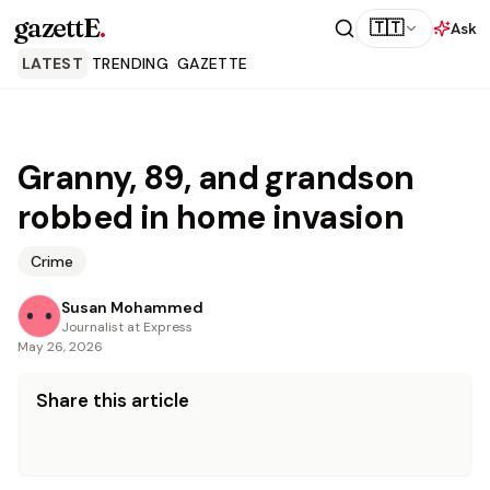
gazettE
.
🇹🇹
Ask
LATEST
TRENDING
GAZETTE
Granny, 89, and grandson
robbed in home invasion
Crime
Susan Mohammed
Journalist at Express
May 26, 2026
Share this article