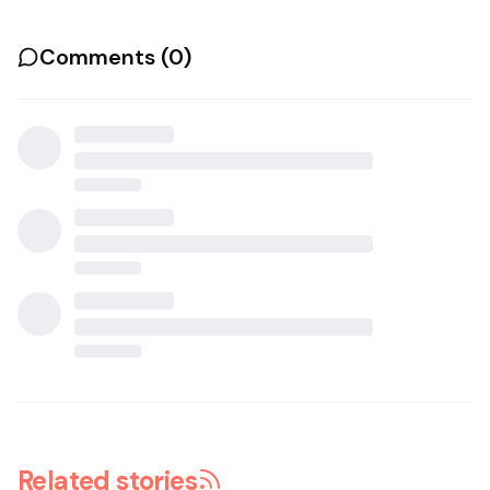
Comments (
0
)
Related stories