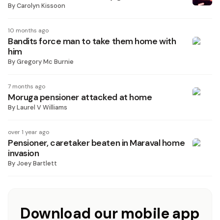
By
Carolyn Kissoon
10 months ago
Bandits force man to take them home with
him
By
Gregory Mc Burnie
7 months ago
Moruga pensioner attacked at home
By
Laurel V Williams
over 1 year ago
Pensioner, caretaker beaten in Maraval home
invasion
By
Joey Bartlett
Download our mobile app