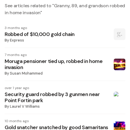
See articles related to "
Granny, 89, and grandson robbed
in home invasion
"
3 months ago
Robbed of $10,000 gold chain
By
Express
7 months ago
Moruga pensioner tied up, robbed in home
invasion
By
Susan Mohammed
over 1 year ago
Security guard robbed by 3 gunmen near
Point Fortin park
By
Laurel V Williams
10 months ago
Gold snatcher snatched by good Samaritans