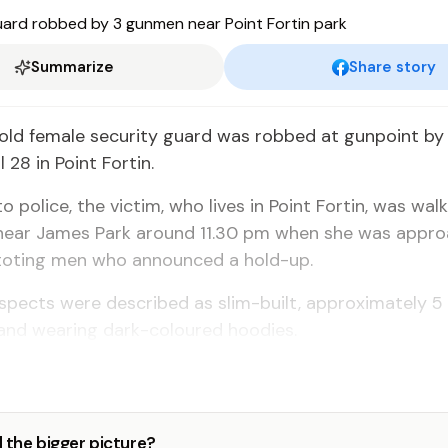
Summarize
Share story
old female security guard was robbed at gunpoint by
l 28 in Point Fortin.
o police, the victim, who lives in Point Fortin, was wal
ear James Park around 11.30 pm when she was appr
toting men who announced a hold-up.
uspects were described as slim-built, approximately 5 
, and wearing dark-coloured hoodies.
 the bigger picture?