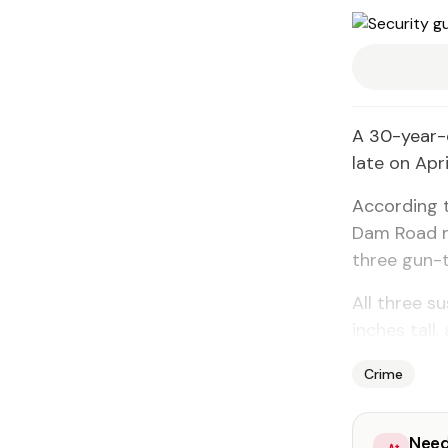
A 30-year-
late on Apri
According t
Dam Road n
three gun-
All three s
inches tall
Crime
Need