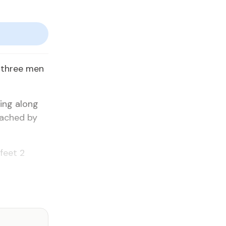
 three men
king along
oached by
feet 2