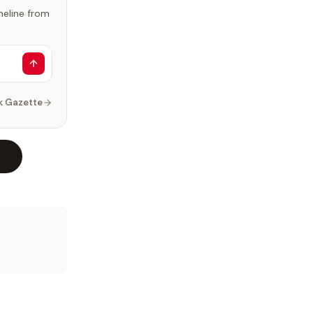
imeline from
k Gazette