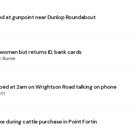
d at gunpoint near Dunlop Roundabout
 woman but returns ID, bank cards
 Burnie
ed at 2am on Wrightson Road talking on phone
ett
ke during cattle purchase in Point Fortin