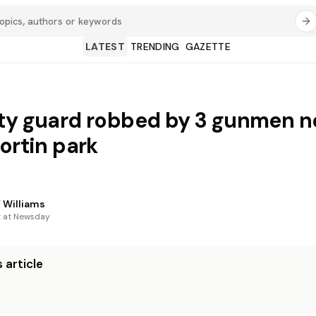
LATEST
TRENDING
GAZETTE
ty guard robbed by 3 gunmen n
Fortin park
V Williams
t at Newsday
 article