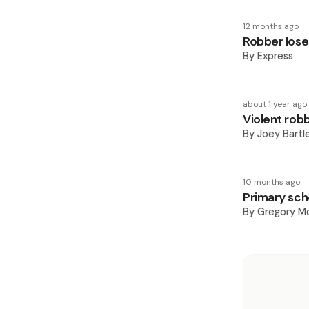
12 months ago
Robber lose
By
Express
about 1 year ago
Violent rob
By
Joey Bartl
10 months ago
Primary sch
By
Gregory Mc