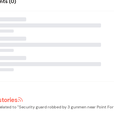
ts (
0
)
stories
elated to "
Security guard robbed by 3 gunmen near Point Fort