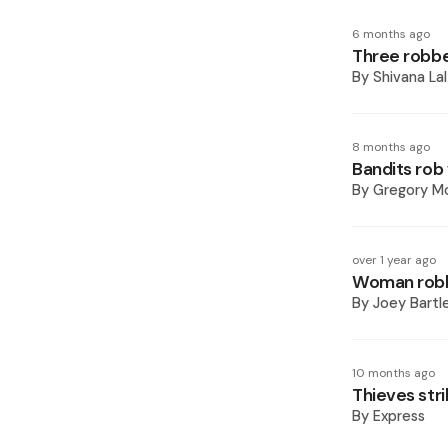
6 months ago
Three robbe
By
Shivana Lal
8 months ago
Bandits rob
By
Gregory Mc
over 1 year ago
Woman robb
By
Joey Bartl
10 months ago
Thieves stri
By
Express