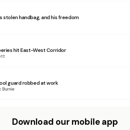
s stolen handbag, and his freedom
beries hit East-West Corridor
ett
ool guard robbed at work
 Burnie
Download our mobile app