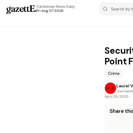
gazettE
.
Caribbean News
Daily
Fri Aug 07 2026
Securi
Point 
Crime
Laurel 
Journalis
April 29, 2025
Share this