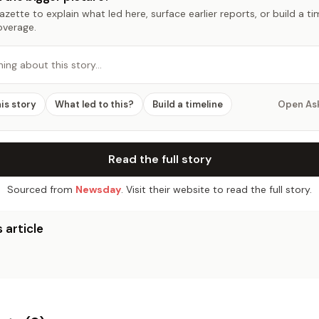
zette to explain what led here, surface earlier reports, or build a t
overage.
hing about this story…
his story
What led to this?
Build a timeline
Open As
Read the full story
Sourced from
Newsday
. Visit their website to read the full story.
 article