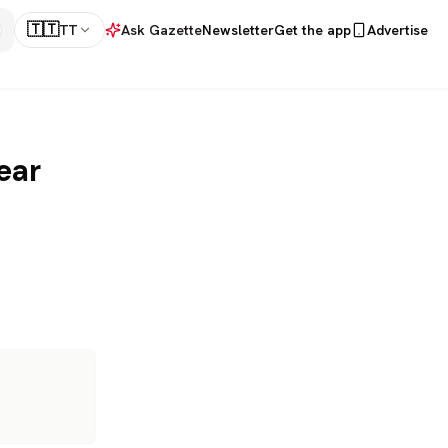
🇹🇹
TT
Ask Gazette
Newsletter
Get the app
Advertise
ear