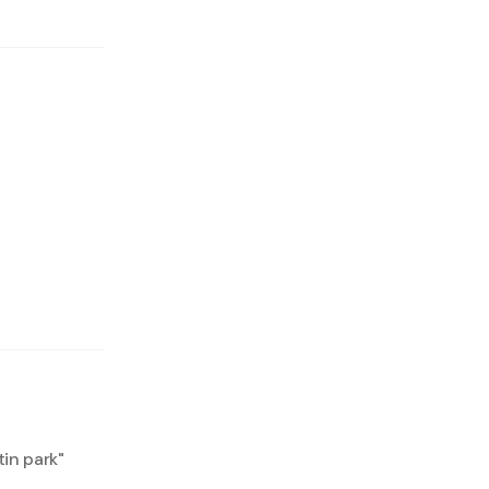
in park
"