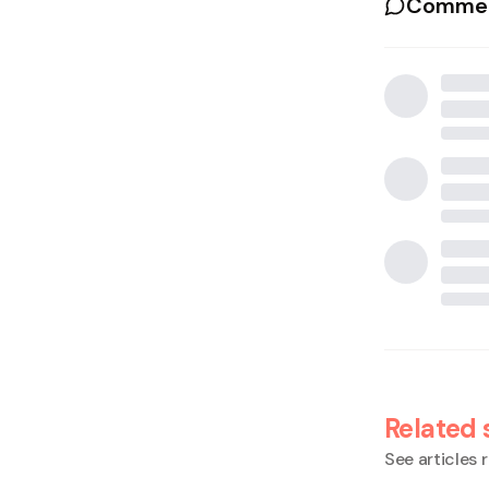
Commen
Related 
See articles r