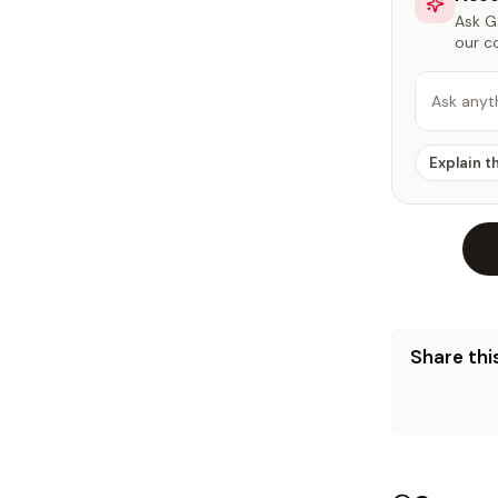
Ask Ga
our c
Ask anyt
Explain t
Share this